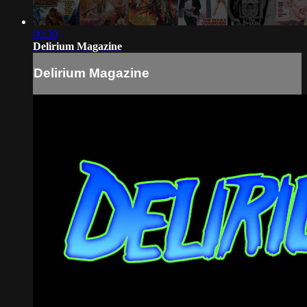
00:30
Delirium Magazine
Delirium Magazine