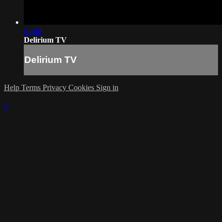
01:00
Delirium TV
Delirium TV
Help
Terms
Privacy
Cookies
Sign in
×