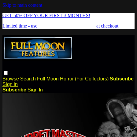
Skip to main content
GET 50% OFF YOUR FIRST 3 MONTHS!
Limited time - use
promo code:
FREAKSHOW
at checkout
Browse
Search
Full Moon Horror (For Collectors)
Subscribe
Sign in
Subscribe
Sign In