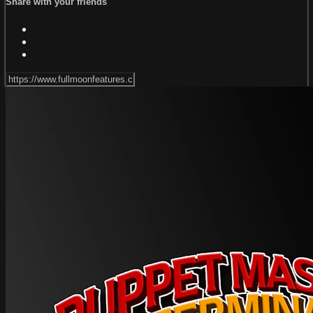
Share with your friends