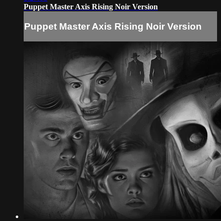
Puppet Master Axis Rising Noir Version
Puppet Master Axis Rising Noir Version