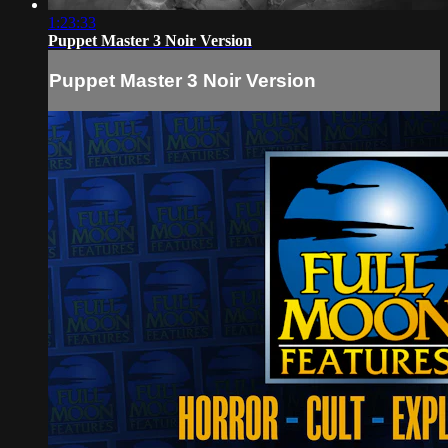
1:23:33
Puppet Master 3 Noir Version
Puppet Master 3 Noir Version