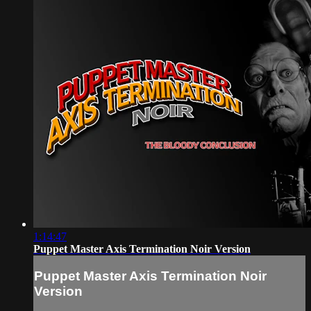
1:14:47
Puppet Master Axis Termination Noir Version
Puppet Master Axis Termination Noir
Version