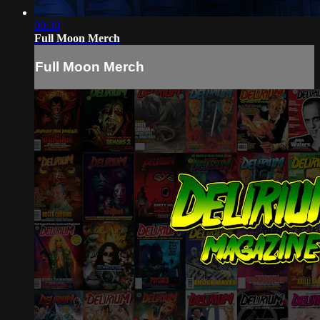
00:30
Full Moon Merch
Full Moon Merch