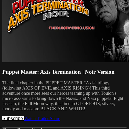
Puppet Master: Axis Termination | Noir Version
The final chapter in the PUPPET MASTER "Axis" trilogy
(following AXIS OF EVIL and AXIS RISING)! This third
adventure once more sees our heroes teaming up with Toulon's
micro-assassin's to bring down the Nazis...and Nazi puppets! Fight
fascism, the Full Moon way, this time in GLORIOUS, silvery,
moody and macabre BLACK AND WHITE!
Subscribe
Watch Trailer
Share