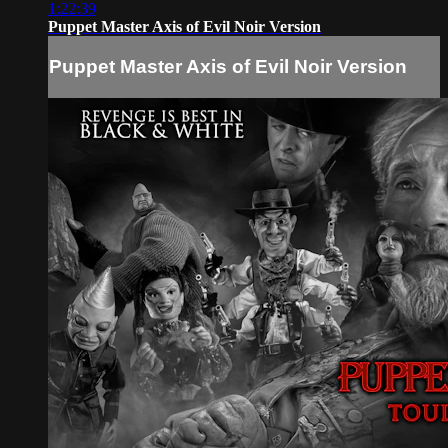
1:22:39
Puppet Master Axis of Evil Noir Version
Puppet Master Axis of Evil Noir Version