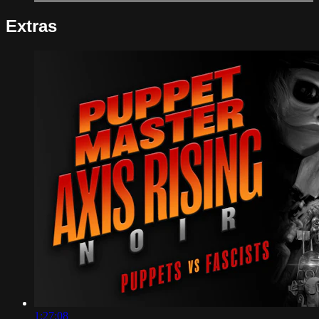
Extras
1:27:08