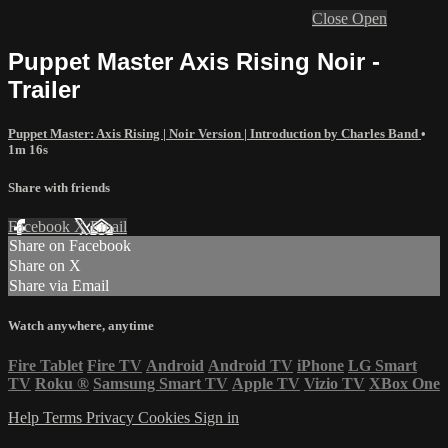
Close
Open
Puppet Master Axis Rising Noir -
Trailer
Puppet Master: Axis Rising | Noir Version | Introduction by Charles Band
•
1m 16s
Share with friends
Facebook
X
Email
Share on Facebook
Share on X
Share via Email
Watch anywhere, anytime
Fire Tablet
Fire TV
Android
Android TV
iPhone
LG Smart
TV
Roku
®
Samsung Smart TV
Apple TV
Vizio TV
XBox One
Help
Terms
Privacy
Cookies
Sign in