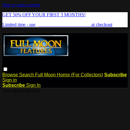
Skip to main content
GET 50% OFF YOUR FIRST 3 MONTHS!
Limited time - use
promo code:
FREAKSHOW
at checkout
Browse
Search
Full Moon Horror (For Collectors)
Subscribe
Sign in
Subscribe
Sign In
Live stream preview