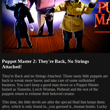
Puppet Master 2: They're Back, No Strings
Attached!
They're Back and no Strings Attached. Those nasty little puppets are
back to wreak more havoc and take care of some unfinished
business. You can't keep a good man down or a Puppet Master
buried as Tunneler, Leech Woman, Pinhead and the rest of the
puppets return to exhume their beloved creator.
This time, the little devils are after the special fluid that keeps them
alive, which is only found in...you guessed it...human brains. Lucky