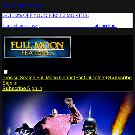
Skip to main content
GET 50% OFF YOUR FIRST 3 MONTHS!
Limited time - use
promo code:
FREAKSHOW
at checkout
Browse
Search
Full Moon Horror (For Collectors)
Subscribe
Sign in
Subscribe
Sign In