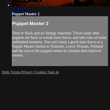
1:28:29
Puppet Master 2
Puppet Master 2
They're Back and no Strings Attached. Those nasty little
puppets are back to wreak more havoc and take care of some
unfinished business. You can't keep a good man down or a
Puppet Master buried as Tunneler, Leech Woman, Pinhead
and the rest of the puppets return to exhume their beloved
creator.
...
Help
Terms
Privacy
Cookies
Sign in
×