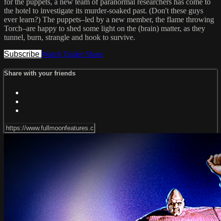
for the puppets, a new team of paranormal researchers has come to
the hotel to investigate its murder-soaked past. (Don't these guys
ever learn?) The puppets–led by a new member, the flame throwing
Torch–are happy to shed some light on the (brain) matter, as they
tunnel, burn, strangle and hook to survive.
Subscribe
Watch Trailer
Share
Share with your friends