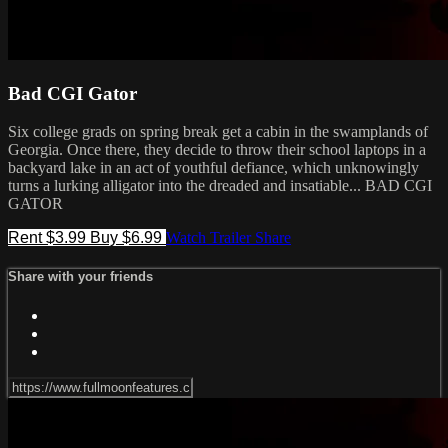
Bad CGI Gator
Six college grads on spring break get a cabin in the swamplands of
Georgia. Once there, they decide to throw their school laptops in a
backyard lake in an act of youthful defiance, which unknowingly
turns a lurking alligator into the dreaded and insatiable... BAD CGI
GATOR
Rent $3.99
Buy $6.99
Watch Trailer
Share
Share with your friends