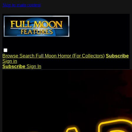
Skip to main content
Browse
Search
Full Moon Horror (For Collectors)
Subscribe
Sign in
Subscribe
Sign In