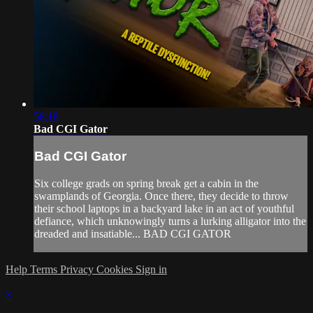
58:18
Bad CGI Gator
Bad CGI Gator
Six college grads on spring break get a cabin in the
swamplands of Georgia. Once there, they decide to throw
their school laptops in a backyard lake in an act of youthful
defiance, which unknowingly turns a lurking alligator into the
dreaded and insatiable... BAD CGI GATOR
Help
Terms
Privacy
Cookies
Sign in
×