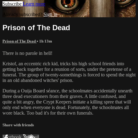
Subscribe
Learn more
Already subscribed?
Sign in
Prison of The Dead
Prison of The Dead
• 1h 13m
There is no parole in hell!
Kristof, an eccentric rich kid, tricks his high school friends into
getting back together for a reunion of sorts, under the pretense of a
funeral. The group of twenty-somethings is forced to spend the night
in an old abandoned witches' prison.
During a Ouija Board séance, the schoolmates accidentally unearth
three dead executioners from their graves. A little confused, and
quite a bit angry, the Crypt Keepers initiate a killing spree that will
only end when everyone is dead. Fortunately, the schoolmates all
wore black. Too bad it's for their own funerals.
Share with friends
Facebook
X
Email