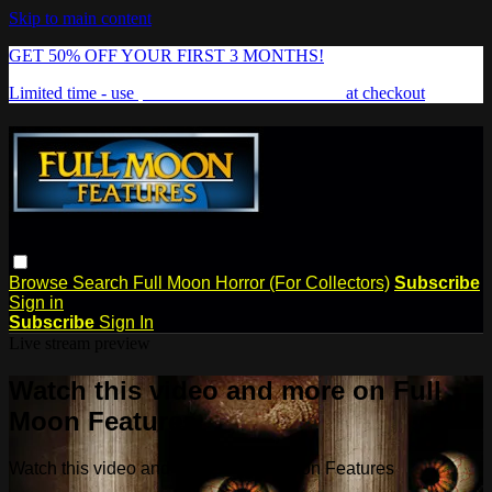
Skip to main content
GET 50% OFF YOUR FIRST 3 MONTHS!
Limited time - use
promo code:
FREAKSHOW
at checkout
Browse
Search
Full Moon Horror (For Collectors)
Subscribe
Sign in
Subscribe
Sign In
Live stream preview
Watch this video and more on Full
Moon Features
Watch this video and more on Full Moon Features