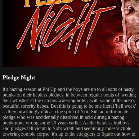
Pledge Night
It's hazing season at Phi Up and the boys are up to all sorts of nasty
pranks on their hapless pledges, in between regular bouts of 'wetting
their whistles' at the campus watering hole…with some of the area's
beautiful sorority babes. But this is going to be one literal 'hell week'
as they unwittingly unleash the spirit of Acid Sid; an unfortunate
pledge who was accidentally dissolved in acid during a hazing
prank gone wrong some 20 years earlier. As the helpless fratboys
and pledges fall victim to Sid's wrath and seemingly indestructible
towering zombie corpse, it's up to the stragglers to figure out how to