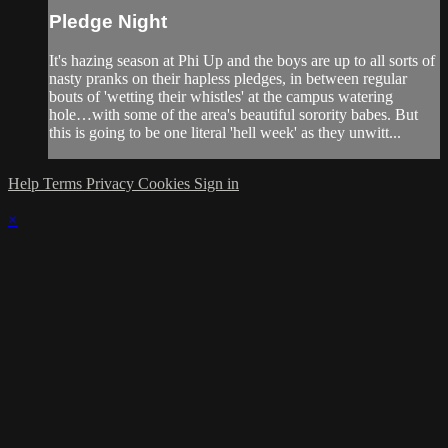
Pledge Night
It's hazing season at Phi Up and the boys are up to all sorts of
nasty pranks on their hapless pledges, in between regular
bouts of 'wetting their whistles' at the campus watering
hole…with some of the area's beautiful sorority babes. But
this is going to be one literal 'hell week' as they unwitt...
Help
Terms
Privacy
Cookies
Sign in
×