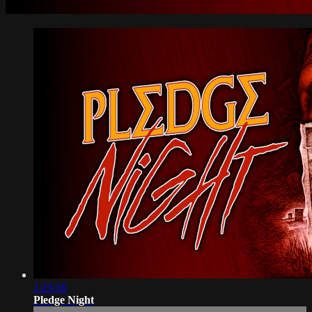
1:25:56
Pledge Night