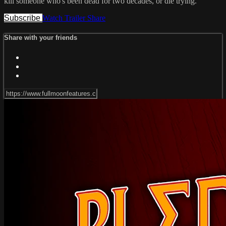
kill someone who's been dead for two decades, or die trying.
Subscribe
Watch Trailer
Share
Share with your friends