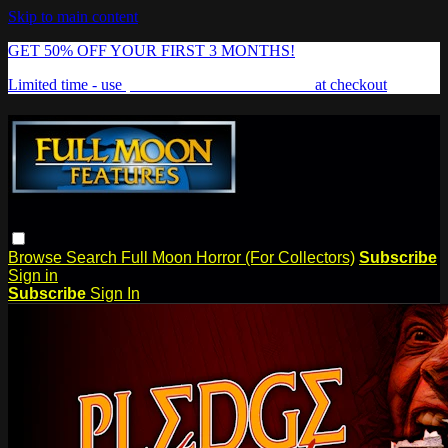
Skip to main content
GET 50% OFF YOUR FIRST 3 MONTHS!
Limited time - use
promo code:
FREAKSHOW
at checkout
Browse
Search
Full Moon Horror (For Collectors)
Subscribe
Sign in
Subscribe
Sign In