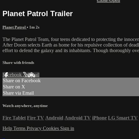
Close
Open
Planet Patrol Trailer
Planet Patrol
• 1m 2s
The Planet Patrol Team, four teens dedicated to protecting the innocen
After Doom selects Earth as home for his repulsive collection of deadly
effort to defend the galaxy and its inhabitants. Though thoroughly ov
Share with friends
Facebook
X
Email
Share on Facebook
Share on X
Share via Email
Watch anywhere, anytime
Fire Tablet
Fire TV
Android
Android TV
iPhone
LG Smart TV
Help
Terms
Privacy
Cookies
Sign in