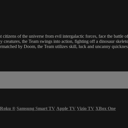
t citizens of the universe from evil intergalactic forces, face the batt
 creatures, the Team swings into action, fighting off a dinosaur skeleton
ermatched by Doom, the Team utilizes skill, luck and uncanny quickness 
Roku
®
Samsung Smart TV
Apple TV
Vizio TV
XBox One