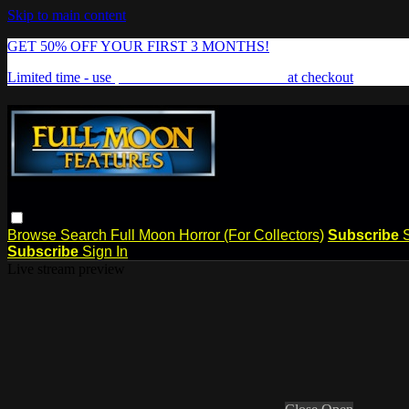
Skip to main content
GET 50% OFF YOUR FIRST 3 MONTHS!
Limited time - use
promo code:
FREAKSHOW
at checkout
Browse
Search
Full Moon Horror (For Collectors)
Subscribe
Subscribe
Sign In
Live stream preview