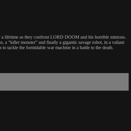
le of a lifetime as they confront LORD DOOM and his horrible minions.
, a “killer monster” and finally a gigantic savage robot, in a valiant
to tackle the formidable war machine in a battle to the death.