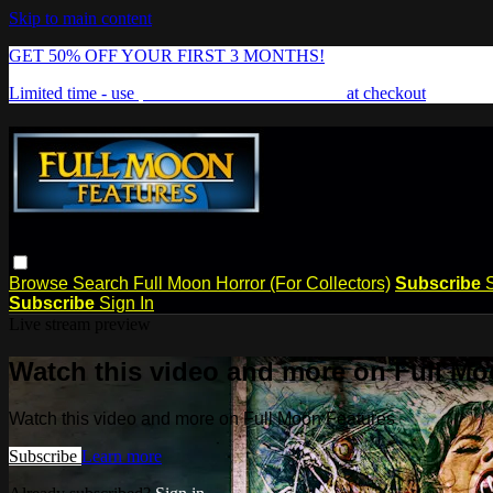
Skip to main content
GET 50% OFF YOUR FIRST 3 MONTHS!
Limited time - use
promo code:
FREAKSHOW
at checkout
Browse
Search
Full Moon Horror (For Collectors)
Subscribe
Subscribe
Sign In
Live stream preview
Watch this video and more on Full Mo
Watch this video and more on Full Moon Features
Subscribe
Learn more