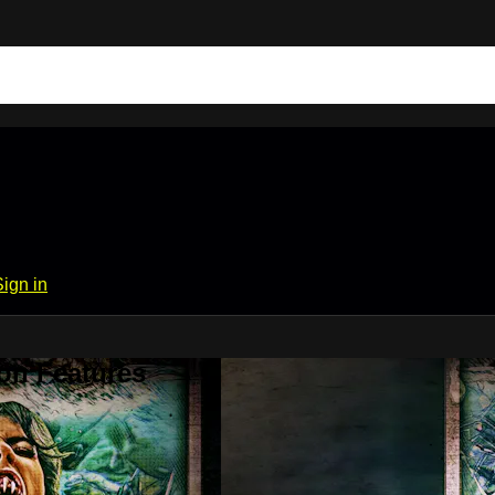
Sign in
on Features