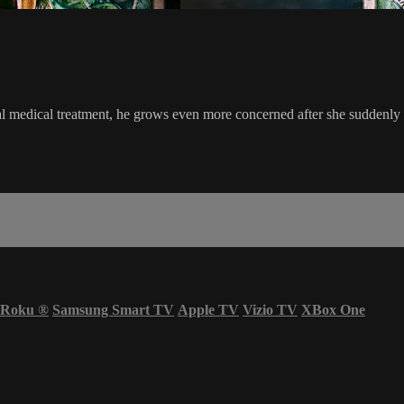
l medical treatment, he grows even more concerned after she suddenly 
Roku
®
Samsung Smart TV
Apple TV
Vizio TV
XBox One