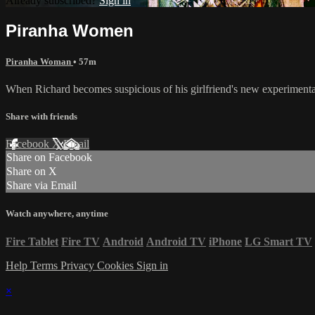
Already subscribed?
Sign in
Piranha Women
Piranha Woman
• 57m
When Richard becomes suspicious of his girlfriend's new experimenta
Share with friends
Facebook
X
Email
Share on Facebook
Share on X
Share via Email
Watch anywhere, anytime
Fire Tablet
Fire TV
Android
Android TV
iPhone
LG Smart TV
Help
Terms
Privacy
Cookies
Sign in
×