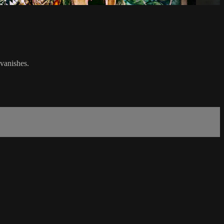
vanishes.