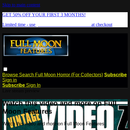
Skip to main content
GET 50% OFF YOUR FIRST 3 MONTHS!
Limited time - use
promo code:
FREAKSHOW
at checkout
Browse
Search
Full Moon Horror (For Collectors)
Subscribe
Sign in
Subscribe
Sign In
Live stream preview
Watch this video and more on Full
Moon Features
Watch this video and more on Full Moon Features