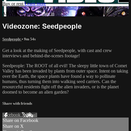
Buy or rent
Learn more
Already subscribed?
Sign in
Videozone: Seedpeople
Seedpeople
• 9m 54s
Get a look at the making of Seedpeople, with cast and crew
interviews and behind-the-scenes footage!
Seedpeople: The ROOT of all evil! The sleepy little town of Comet
Valley has been invaded by plants from outer space. Intent on taking
over the Earth, the space plants have found a way to pollinate
humans, thus turning them into walking seed carriers. Can the
resourceful residents fight off the alien invaders, or is the planet
doomed to become an alien garden?
Share with friends
Facebook
X
Email
Share on Facebook
Share on X