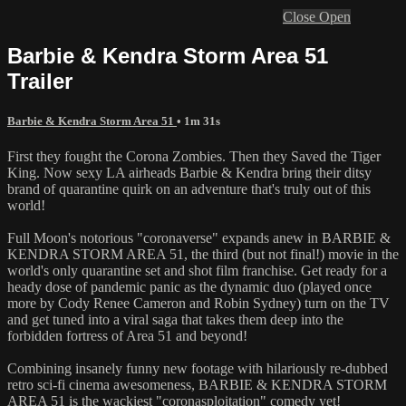
Close
Open
Barbie & Kendra Storm Area 51
Trailer
Barbie & Kendra Storm Area 51
• 1m 31s
First they fought the Corona Zombies. Then they Saved the Tiger
King. Now sexy LA airheads Barbie & Kendra bring their ditsy
brand of quarantine quirk on an adventure that's truly out of this
world!
Full Moon's notorious "coronaverse" expands anew in BARBIE &
KENDRA STORM AREA 51, the third (but not final!) movie in the
world's only quarantine set and shot film franchise. Get ready for a
heady dose of pandemic panic as the dynamic duo (played once
more by Cody Renee Cameron and Robin Sydney) turn on the TV
and get tuned into a viral saga that takes them deep into the
forbidden fortress of Area 51 and beyond!
Combining insanely funny new footage with hilariously re-dubbed
retro sci-fi cinema awesomeness, BARBIE & KENDRA STORM
AREA 51 is the wackiest "coronasploitation" comedy yet!