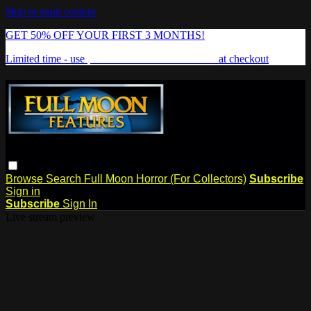
Skip to main content
GET 50% OFF YOUR FIRST 3 MONTHS!
Limited time - use
promo code:
FREAKSHOW
at checkout
Browse
Search
Full Moon Horror (For Collectors)
Subscribe
Sign in
Subscribe
Sign In
Live stream preview