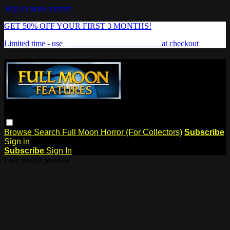
Skip to main content
GET 50% OFF YOUR FIRST 3 MONTHS!
Limited time - use
promo code:
FREAKSHOW
at checkout
Browse
Search
Full Moon Horror (For Collectors)
Subscribe
Sign in
Subscribe
Sign In
Live stream preview