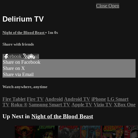
Close
Open
Delirium TV
Night of the Blood Beast
• 1m 0s
Share with friends
Facebook
X
Email
Share on Facebook
Share on X
Share via Email
Watch anywhere, anytime
Fire Tablet
Fire TV
Android
Android TV
iPhone
LG Smart
TV
Roku
®
Samsung Smart TV
Apple TV
Vizio TV
XBox One
Up Next in
Night of the Blood Beast