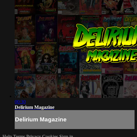
00:30
Delirium Magazine
Delirium Magazine
Help
Terms
Privacy
Cookies
Sign in