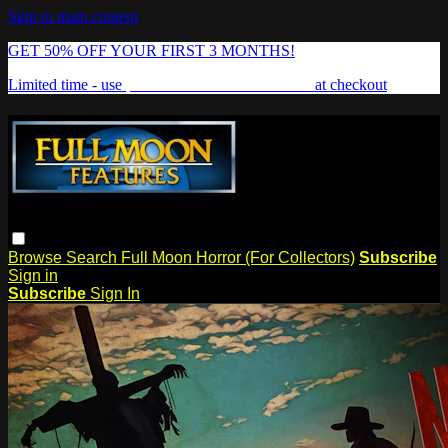
Skip to main content
GET 50% OFF YOUR FIRST 3 MONTHS!
Limited time - use
promo code:
FREAKSHOW
at checkout
Browse
Search
Full Moon Horror (For Collectors)
Subscribe
Sign in
Subscribe
Sign In