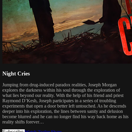
Night Cries
Jumping from drug-induced paradox realities, Joseph Morgan
explores the darkness within his soul through the exploration of
what lies beyond our reality. With the help of his friend and priest
Raymond D’Kesh, Joseph participates in a series of troubling
experiments that open a door better left untouched. As he descends
deeper into his exploration, the lines between sanity and delusion
become blurred and he can no longer find his way back home as his
reality shifts forever…
Subscribe
Watch Trailer
Share