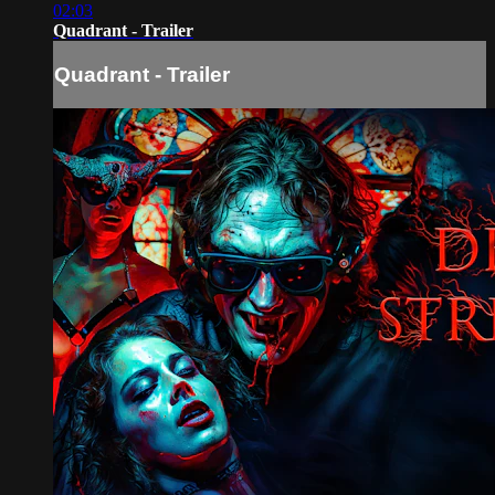
02:03
Quadrant - Trailer
Quadrant - Trailer