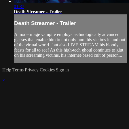
01:37
Death Streamer - Trailer
Death Streamer - Trailer
A modern-age vampire employs technologically advanced
glasses that enable him to not only hunt his victims in and out
of the virtual world...but also LIVE STREAM his bloody
feasts for all to see! As this high-tech ghoul continues to glut
on his screaming victims, his internet-based cult of person...
Help
Terms
Privacy
Cookies
Sign in
×