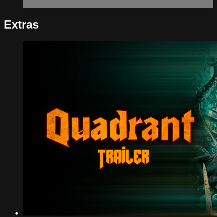
Extras