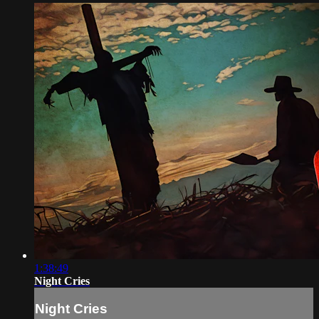
1:38:49
Night Cries
Night Cries