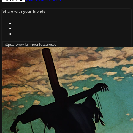
Share with your friends