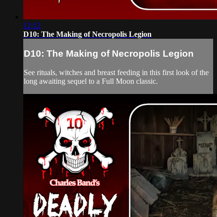
12:12
D10: The Making of Necropolis Legion
D10: The Making of Necropolis Legion
See rituals, witches and breast feeding in this first look of the
long awaiting sequel to a Full Moon classic.