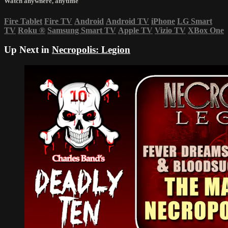
Watch anywhere, anytime
Fire Tablet
Fire TV
Android
Android TV
iPhone
LG Smart
TV
Roku
®
Samsung Smart TV
Apple TV
Vizio TV
XBox One
Up Next in
Necropolis: Legion