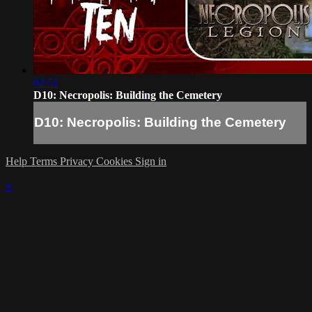
02:51
D10: Necropolis: Building the Cemetery
D10: Necropolis: Building the Cemetery
Help
Terms
Privacy
Cookies
Sign in
×