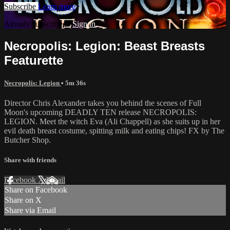
Subscribe
Learn more
Already subscribed?
Sign in
Necropolis: Legion: Beast Breasts
Featurette
Necropolis: Legion
• 5m 36s
Director Chris Alexander takes you behind the scenes of Full
Moon's upcoming DEADLY TEN release NECROPOLIS:
LEGION. Meet the witch Eva (Ali Chappell) as she suits up in her
evil death breast costume, spitting milk and eating chips! FX by The
Butcher Shop.
Share with friends
Facebook
X
Email
Share on Facebook
Share on X
Share via Email