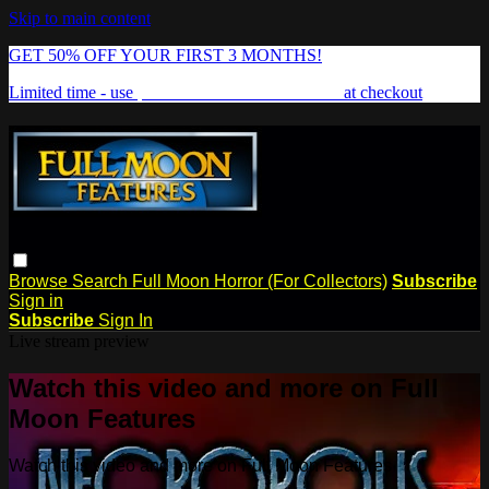
Skip to main content
GET 50% OFF YOUR FIRST 3 MONTHS!
Limited time - use
promo code:
FREAKSHOW
at checkout
Browse
Search
Full Moon Horror (For Collectors)
Subscribe
Sign in
Subscribe
Sign In
Live stream preview
Watch this video and more on Full
Moon Features
Watch this video and more on Full Moon Features