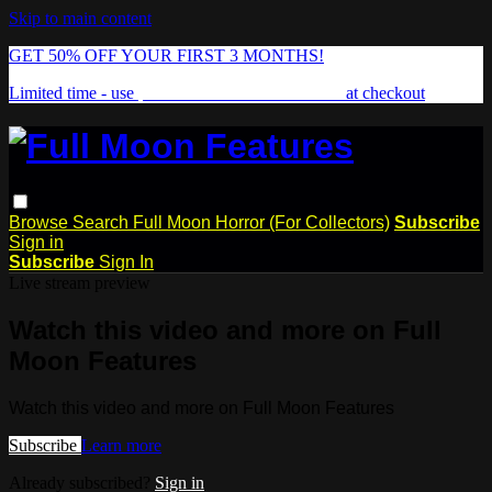
Skip to main content
GET 50% OFF YOUR FIRST 3 MONTHS!
Limited time - use
promo code:
FREAKSHOW
at checkout
Browse
Search
Full Moon Horror (For Collectors)
Subscribe
Sign in
Subscribe
Sign In
Live stream preview
Watch this video and more on Full
Moon Features
Watch this video and more on Full Moon Features
Subscribe
Learn more
Already subscribed?
Sign in