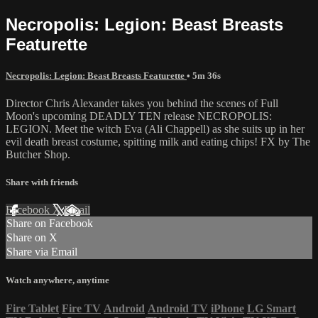
Necropolis: Legion: Beast Breasts
Featurette
Necropolis: Legion: Beast Breasts Featurette
• 5m 36s
Director Chris Alexander takes you behind the scenes of Full
Moon's upcoming DEADLY TEN release NECROPOLIS:
LEGION. Meet the witch Eva (Ali Chappell) as she suits up in her
evil death breast costume, spitting milk and eating chips! FX by The
Butcher Shop.
Share with friends
Facebook
X
Email
Share on Facebook
Share on X
Share via Email
Watch anywhere, anytime
Fire Tablet
Fire TV
Android
Android TV
iPhone
LG Smart