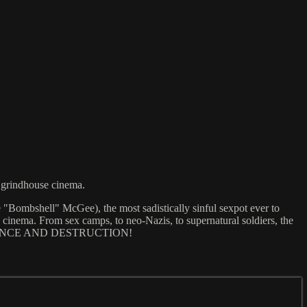
i grindhouse cinema.
e "Bombshell" McGee), the most sadistically sinful sexpot ever to
 cinema. From sex camps, to neo-Nazis, to supernatural soldiers, the
N: DECADENCE AND DESTRUCTION!