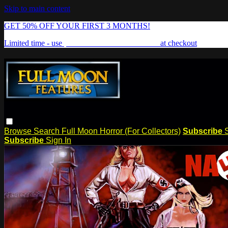
Skip to main content
GET 50% OFF YOUR FIRST 3 MONTHS!
Limited time - use
promo code:
FREAKSHOW
at checkout
Browse
Search
Full Moon Horror (For Collectors)
Subscribe
Subscribe
Sign In