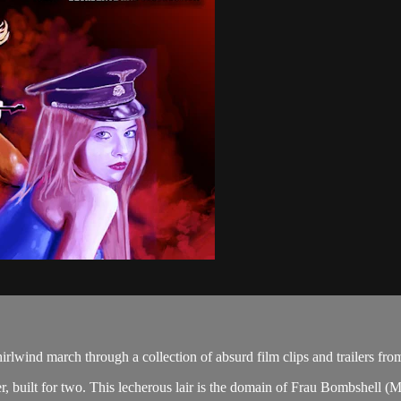
lwind march through a collection of absurd film clips and trailers fr
 built for two. This lecherous lair is the domain of Frau Bombshell (M