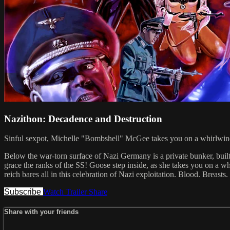
Nazithon: Decadence and Destruction
Sinful sexpot, Michelle "Bombshell" McGee takes you on a whirlwind 
Below the war-torn surface of Nazi Germany is a private bunker, built
grace the ranks of the SS! Goose step inside, as she takes you on a w
reich bares all in this celebration of Nazi exploitation. Blood.
Subscribe
Watch Trailer
Share
Share with your friends