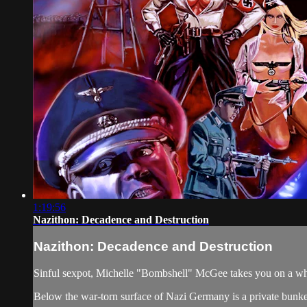
1:19:56
Nazithon: Decadence and Destruction
Nazithon: Decadence and Destruction
Sinful sexpot, Michelle "Bombshell" McGee takes you on a whir
Below the war-torn surface of Nazi Germany is a private bunker,