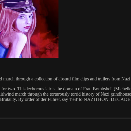
march through a collection of absurd film clips and trailers from Naz
 for two. This lecherous lair is the domain of Frau Bombshell (Michell
hirlwind march through the torturously torrid history of Nazi grindhouse
 Breasts. Brutality. By order of der Führer, say 'heil' to NAZITHO