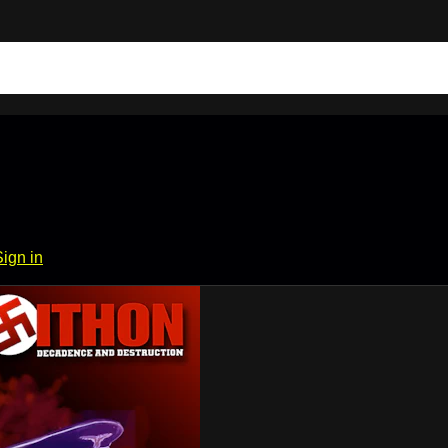
Sign in