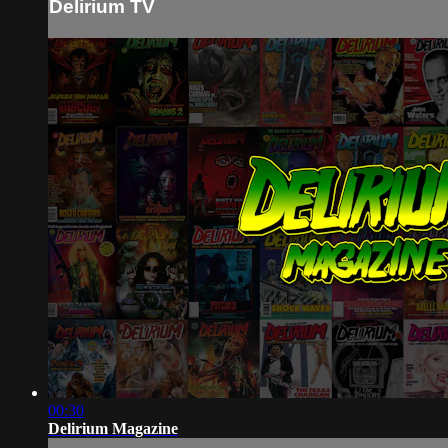
Delirium TV
00:30
Delirium Magazine