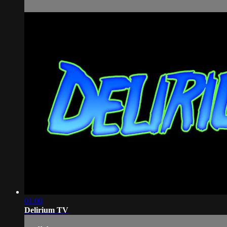
01:00
Delirium TV