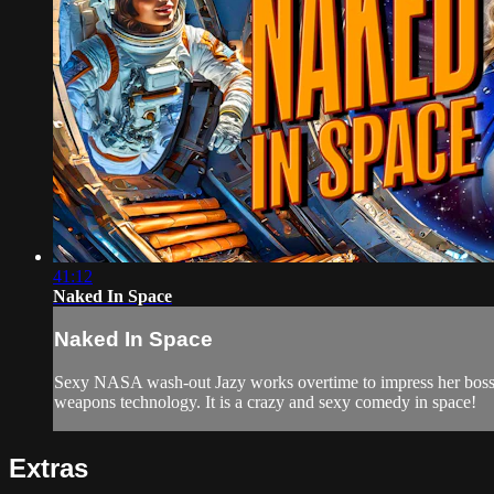
41:12
Naked In Space
Naked In Space
Sexy NASA wash-out Jazy works overtime to impress her bosses, 
weapons technology. It is a crazy and sexy comedy in space!
Extras