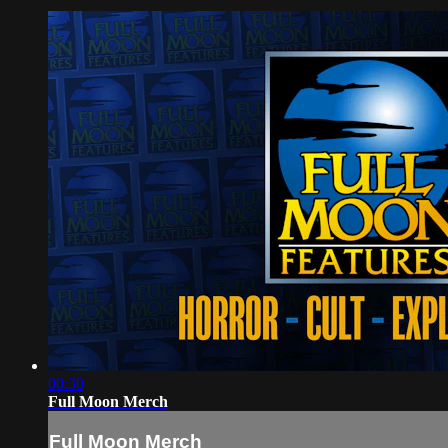
00:30
Full Moon Merch
Full Moon Merch