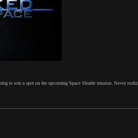
 to win a spot on the upcoming Space Shuttle mission. Never realizing 