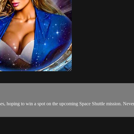
hoping to win a spot on the upcoming Space Shuttle mission. Never real