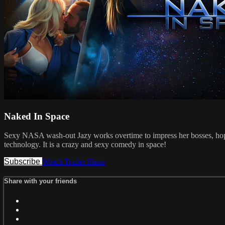
Naked In Space
Sexy NASA wash-out Jazy works overtime to impress her bosses, hoping
technology. It is a crazy and sexy comedy in space!
Subscribe
Watch Trailer
Share
Share with your friends