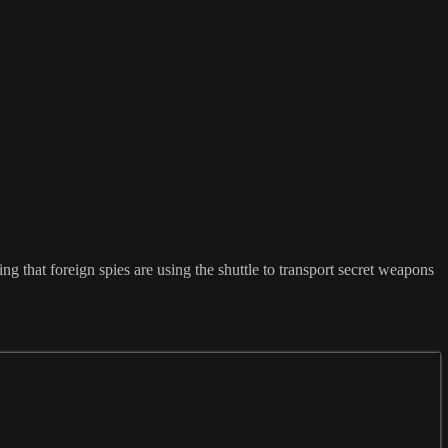
that foreign spies are using the shuttle to transport secret weapons