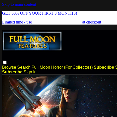
Skip to main content
GET 50% OFF YOUR FIRST 3 MONTHS!
Limited time - use
promo code:
FREAKSHOW
at checkout
Browse
Search
Full Moon Horror (For Collectors)
Subscribe
Subscribe
Sign In