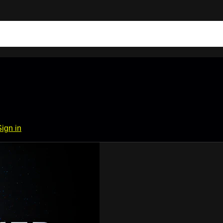
Sign in