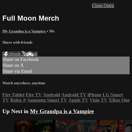
Close
Open
Full Moon Merch
My Grandpa is a Vampire
• 30s
Share with friends
Facebook
X
Email
Share on Facebook
Share on X
Share via Email
Watch anywhere, anytime
Fire Tablet
Fire TV
Android
Android TV
iPhone
LG Smart
TV
Roku
®
Samsung Smart TV
Apple TV
Vizio TV
XBox One
Up Next in
My Grandpa is a Vampire