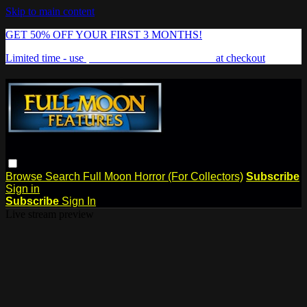
Skip to main content
GET 50% OFF YOUR FIRST 3 MONTHS!
Limited time - use
promo code:
FREAKSHOW
at checkout
Browse
Search
Full Moon Horror (For Collectors)
Subscribe
Sign in
Subscribe
Sign In
Live stream preview