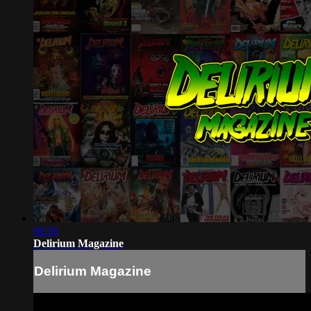
00:30
Delirium Magazine
Delirium Magazine