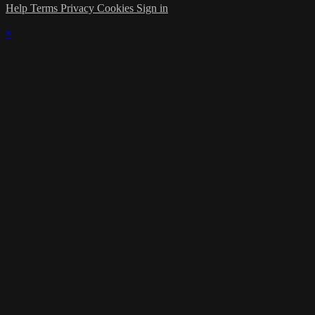
Help
Terms
Privacy
Cookies
Sign in
×