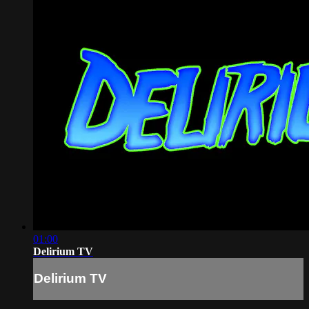
01:00
Delirium TV
Delirium TV