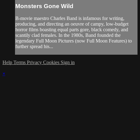
Monsters Gone Wild
B-movie maestro Charles Band is infamous for writing,
producing, and directing an oeuvre of campy, low-budget
horror films boasting equal parts gore, black comedy, and
scantily clad females. In the 1980s, Band founded the
legendary Full Moon Pictures (now Full Moon Features) to
further spread his...
Help
Terms
Privacy
Cookies
Sign in
×