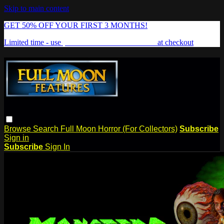
Skip to main content
GET 50% OFF YOUR FIRST 3 MONTHS!
Limited time - use
promo code:
FREAKSHOW
at checkout
Browse
Search
Full Moon Horror (For Collectors)
Subscribe
Sign in
Subscribe
Sign In