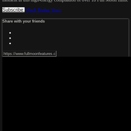
Subscribe
Watch Trailer
Share
Share with your friends