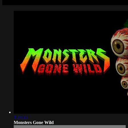
1:24:35
Monsters Gone Wild