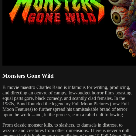
Monsters Gone Wild
B-movie maestro Charles Band is infamous for writing, producing,
and directing an oeuvre of campy, low-budget horror films boasting
equal parts gore, black comedy, and scantily clad females. In the
1980s, Band founded the legendary Full Moon Pictures (now Full
Moon Features) to further spread his unmistakable brand of terror
upon the world--and, in the process, earn a rabid cult following.
From classic monster kills, to slashers, to damsels in distress, to
wizards and creatures from other dimensions. There is never a dull
moment in this high-energy compilation of over 18 Full Moon films.