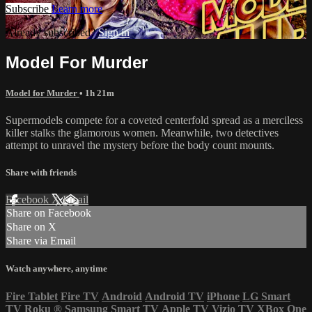
Subscribe
Learn more
Already subscribed?
Sign in
Model For Murder
Model for Murder
• 1h 21m
Supermodels compete for a coveted centerfold spread as a merciless
killer stalks the glamorous women. Meanwhile, two detectives
attempt to unravel the mystery before the body count mounts.
Share with friends
Facebook
X
Email
Share on Facebook
Share on X
Share via Email
Watch anywhere, anytime
Fire Tablet
Fire TV
Android
Android TV
iPhone
LG Smart
TV
Roku
®
Samsung Smart TV
Apple TV
Vizio TV
XBox One