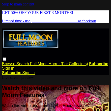
Skip to main content
GET 50% OFF YOUR FIRST 3 MONTHS!
Limited time - use
promo code:
FREAKSHOW
at checkout
Browse
Search
Full Moon Horror (For Collectors)
Subscribe
Sign in
Subscribe
Sign In
Live stream preview
Watch this video and more on Full
Moon Features
Watch this video and more on Full Moon Features