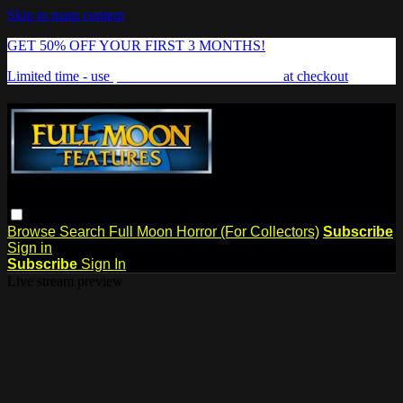
Skip to main content
GET 50% OFF YOUR FIRST 3 MONTHS!
Limited time - use
promo code:
FREAKSHOW
at checkout
Browse
Search
Full Moon Horror (For Collectors)
Subscribe
Sign in
Subscribe
Sign In
Live stream preview