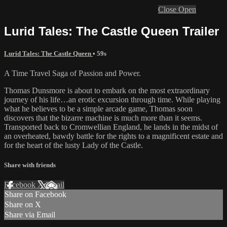
Close
Open
Lurid Tales: The Castle Queen Trailer
Lurid Tales: The Castle Queen
• 59s
A Time Travel Saga of Passion and Power.
Thomas Dunsmore is about to embark on the most extraordinary
journey of his life…an erotic excursion through time. While playing
what he believes to be a simple arcade game, Thomas soon
discovers that the bizarre machine is much more than it seems.
Transported back to Cromwellian England, he lands in the midst of
an overheated, bawdy battle for the rights to a magnificent estate and
for the heart of the lusty Lady of the Castle.
Share with friends
Facebook
X
Email
Share on Facebook
Share on X
Share via Email