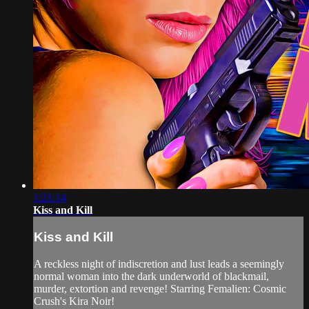
1:21:14
Kiss and Kill
Kiss and Kill
A reckless night of indiscretion and lust leads a seemingly
normal woman into the dark underworld of blackmail,
murder, extortion and revenge! Starring Femalien: Cosmic
Crush's Kira Noir!