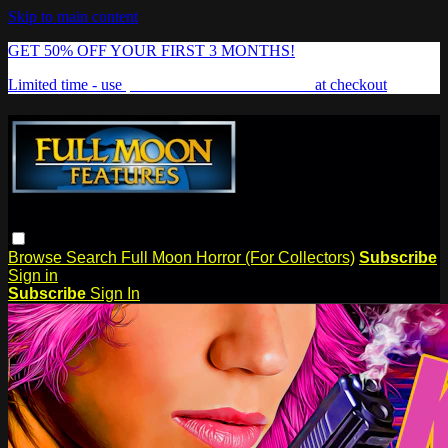
Skip to main content
GET 50% OFF YOUR FIRST 3 MONTHS!
Limited time - use
promo code:
FREAKSHOW
at checkout
Browse
Search
Full Moon Horror (For Collectors)
Subscribe
Sign in
Subscribe
Sign In