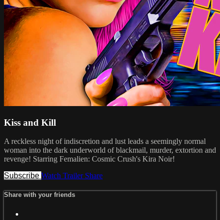
Kiss and Kill
A reckless night of indiscretion and lust leads a seemingly normal
woman into the dark underworld of blackmail, murder, extortion and
revenge! Starring Femalien: Cosmic Crush's Kira Noir!
Subscribe
Watch Trailer
Share
Share with your friends