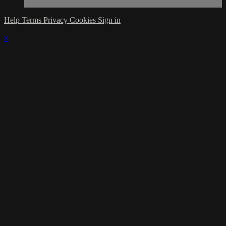
Help
Terms
Privacy
Cookies
Sign in
×