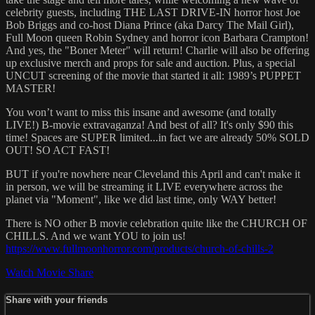
celebrity guests, including THE LAST DRIVE-IN horror host Joe
Bob Briggs and co-host Diana Prince (aka Darcy The Mail Girl),
Full Moon queen Robin Sydney and horror icon Barbara Crampton!
And yes, the "Boner Meter" will return! Charlie will also be offering
up exclusive merch and props for sale and auction. Plus, a special
UNCUT screening of the movie that started it all: 1989’s PUPPET
MASTER!
You won’t want to miss this insane and awesome (and totally
LIVE!) B-movie extravaganza! And best of all? It's only $90 this
time! Spaces are SUPER limited...in fact we are already 50% SOLD
OUT! SO ACT FAST!
BUT if you're nowhere near Cleveland this April and can't make it
in person, we will be streaming it LIVE everywhere across the
planet via "Moment", like we did last time, only WAY better!
There is NO other B movie celebration quite like the CHURCH OF
CHILLS. And we want YOU to join us!
https://www.fullmoonhorror.com/products/church-of-chills-2
Watch Movie
Share
Share with your friends