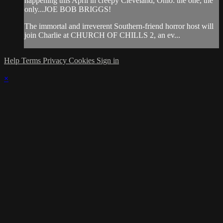
happening this April in creepy Cleveland, Ohio: the one, the
only...JOE BOB BRIGGS!
The immortal and irreverent Southern-friend horror host will
join Charlie at CHURCH OF CHILLS 2, an ev...
Help
Terms
Privacy
Cookies
Sign in
×