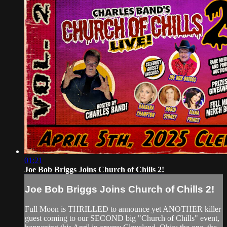
01:21
Joe Bob Briggs Joins Church of Chills 2!
Joe Bob Briggs Joins Church of Chills 2!
Full Moon is THRILLED to announce yet ANOTHER killer
guest coming to our SECOND big "Church of Chills" event,