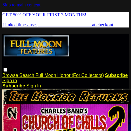
Skip to main content
GET 50% OFF YOUR FIRST 3 MONTHS!
Limited time - use
promo code:
FREAKSHOW
at checkout
Browse
Search
Full Moon Horror (For Collectors)
Subscribe
Sign in
Subscribe
Sign In