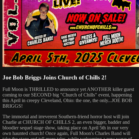
Joe Bob Briggs Joins Church of Chills 2!
Full Moon is THRILLED to announce yet ANOTHER killer guest
coming to our SECOND big "Church of Chills" event, happening
this April in creepy Cleveland, Ohio: the one, the only...JOE BOB
BRIGGS!
The immortal and irreverent Southern-friend horror host will join
Charlie at CHURCH OF CHILLS 2, an even bigger, badder and
bloodier sequel stage show, taking place on April 5th in our very
own haunted church! Once again, Full Moon's Charles Band will
take the stage and tell more tales, while welcoming a new wave of