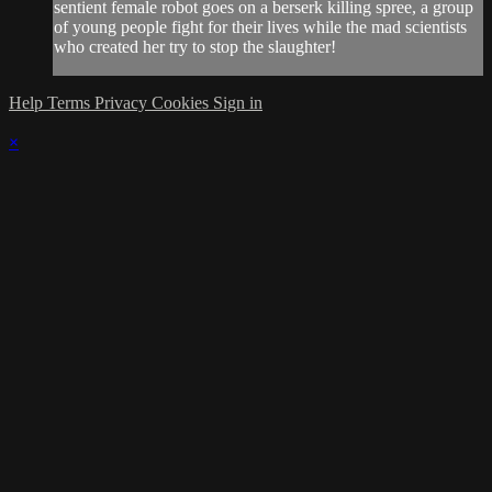
sentient female robot goes on a berserk killing spree, a group
of young people fight for their lives while the mad scientists
who created her try to stop the slaughter!
Help
Terms
Privacy
Cookies
Sign in
×