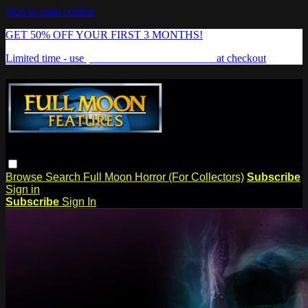
Skip to main content
GET 50% OFF YOUR FIRST 3 MONTHS!
Limited time - use
promo code:
FREAKSHOW
at checkout
Browse
Search
Full Moon Horror (For Collectors)
Subscribe
Sign in
Subscribe
Sign In