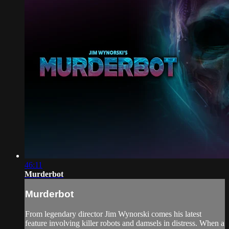
46:11
Murderbot
Murderbot
From legendary director Jim Wynorski comes his latest
feature involving killer robots and damsels in distress. When a