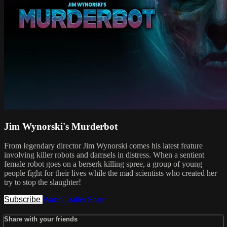
Jim Wynorski's Murderbot
From legendary director Jim Wynorski comes his latest feature
involving killer robots and damsels in distress. When a sentient
female robot goes on a berserk killing spree, a group of young
people fight for their lives while the mad scientists who created her
try to stop the slaughter!
Subscribe
Watch Trailer
Share
Share with your friends