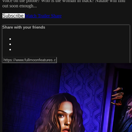
voice on the phone? Who is the woman in black? Natalie will find
out soon enough...
Subscribe
Watch Trailer
Share
Share with your friends