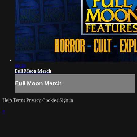
00:30
Full Moon Merch
Full Moon Merch
Help
Terms
Privacy
Cookies
Sign in
×