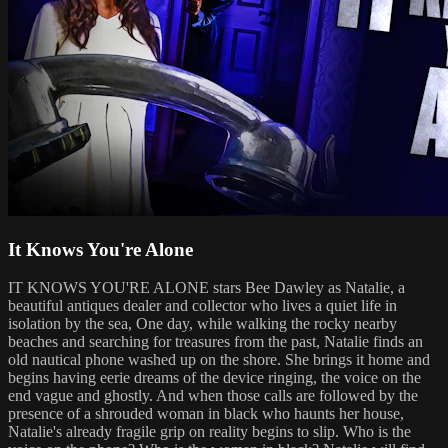
It Knows You're Alone
IT KNOWS YOU'RE ALONE stars Bee Dawley as Natalie, a
beautiful antiques dealer and collector who lives a quiet life in
isolation by the sea, One day, while walking the rocky nearby
beaches and searching for treasures from the past, Natalie finds an
old nautical phone washed up on the shore. She brings it home and
begins having eerie dreams of the device ringing, the voice on the
end vague and ghostly. And when those calls are followed by the
presence of a shrouded woman in black who haunts her house,
Natalie's already fragile grip on reality begins to slip. Who is the