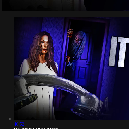
46:52