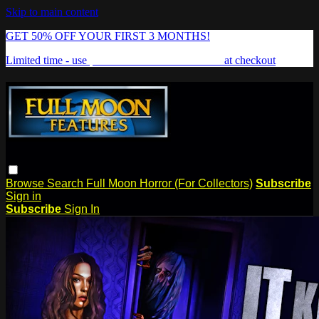
Skip to main content
GET 50% OFF YOUR FIRST 3 MONTHS!
Limited time - use
promo code:
FREAKSHOW
at checkout
Browse
Search
Full Moon Horror (For Collectors)
Subscribe
Sign in
Subscribe
Sign In