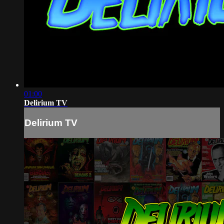
01:00
Delirium TV
Delirium TV