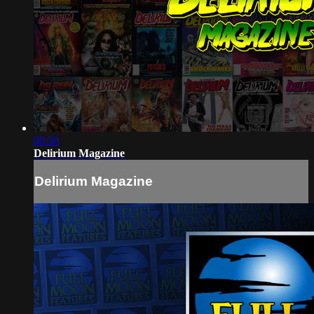
00:30
Delirium Magazine
Delirium Magazine