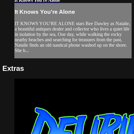
It Knows You're Alone
It Knows You're Alone
IT KNOWS YOU'RE ALONE stars Bee Dawley as Natalie,
a beautiful antiques dealer and collector who lives a quiet life
in isolation by the sea, One day, while walking the rocky
nearby beaches and searching for treasures from the past,
Natalie finds an old nautical phone washed up on the shore.
She b...
Extras