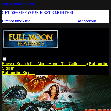
Skip to main content
GET 50% OFF YOUR FIRST 3 MONTHS!
Limited time - use
promo code:
FREAKSHOW
at checkout
Browse
Search
Full Moon Horror (For Collectors)
Subscribe
Sign in
Subscribe
Sign In