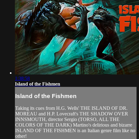
1:38:58
Island of the Fishmen
Island of the Fishmen
Taking its cues from H.G. Wells' THE ISLAND OF DR.
MOREAU and H.P. Lovecraft's THE SHADOW OVER
INNSMOUTH, director Sergio (TORSO, ALL THE
COLORS OF THE DARK) Martino's delirious and bizarre
ISLAND OF THE FISHMEN is an Italian genre film like no
other!