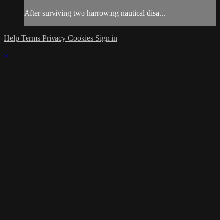
After surviving two harrowing nautical disa...
Help
Terms
Privacy
Cookies
Sign in
×