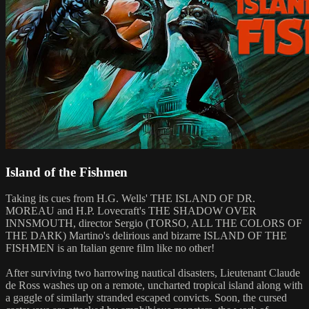
Island of the Fishmen
Taking its cues from H.G. Wells' THE ISLAND OF DR.
MOREAU and H.P. Lovecraft's THE SHADOW OVER
INNSMOUTH, director Sergio (TORSO, ALL THE COLORS OF
THE DARK) Martino's delirious and bizarre ISLAND OF THE
FISHMEN is an Italian genre film like no other!
After surviving two harrowing nautical disasters, Lieutenant Claude
de Ross washes up on a remote, uncharted tropical island along with
a gaggle of similarly stranded escaped convicts. Soon, the cursed