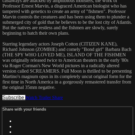
castaways are attacked by amphibious monsters, the work of
Professor Ernest Marvin, a disgraced American biologist who has
tampered with genetics to create an army of "fishmen". Professor
Marvin controls the creatures and has been using them to plunder a
submerged city of gold that he believes to be the lost city of Atlantis.
But the natives are restless and the fishmen are slowly, surely
beginning to hatch their own plans.
Starring legendary actors Joseph Cotton (CITIZEN KANE),
Richard Johnson (ZOMBIE) and comely "Bond girl" Barbara Bach
(THE SPY WHO LOVED ME), ISLAND OF THE FISHMEN
was originally released twice to American theaters in the early '80s
via Roger Corman's New World pictures in a radically altered
version called SCREAMERS. Full Moon is thrilled to be presenting
Martino's magnum opus in its completely uncut original form for the
first time in North America in a gorgeously remastered transfer from
the original 35mm negative.
Subscribe
Watch Trailer
Share
Share with your friends