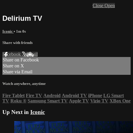
Close
Open
Delirium TV
Iconic
• 1m 0s
Share with friends
Facebook
X
Email
Share on Facebook
Share on X
Share via Email
Watch anywhere, anytime
Fire Tablet
Fire TV
Android
Android TV
iPhone
LG Smart
TV
Roku
®
Samsung Smart TV
Apple TV
Vizio TV
XBox One
Up Next in
Iconic