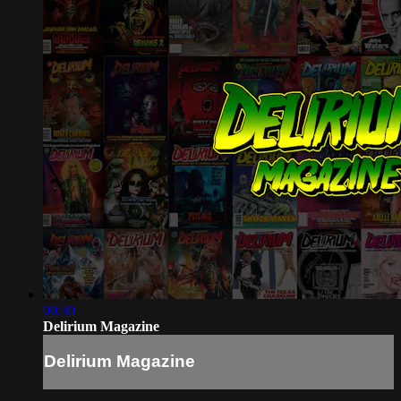
00:30
Delirium Magazine
Delirium Magazine