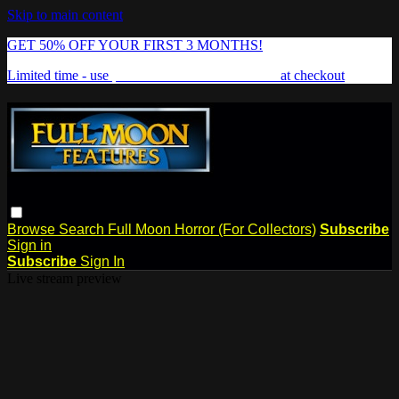
Skip to main content
GET 50% OFF YOUR FIRST 3 MONTHS!
Limited time - use
promo code:
FREAKSHOW
at checkout
Browse
Search
Full Moon Horror (For Collectors)
Subscribe
Sign in
Subscribe
Sign In
Live stream preview