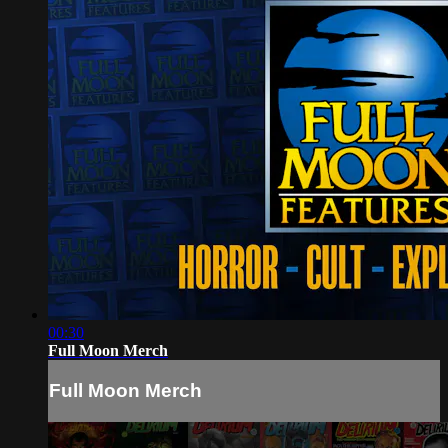
00:30
Full Moon Merch
Full Moon Merch