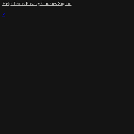
Help
Terms
Privacy
Cookies
Sign in
×