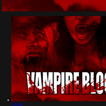
1:25:46