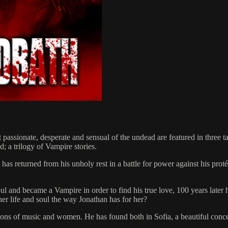
assionate, desperate and sensual of the undead are featured in three ta
; a trilogy of Vampire stories.
as returned from his unholy rest in a battle for power against his prot
nd became a Vampire in order to find his true love, 100 years later he f
her life and soul the way Jonathan has for her?
ons of music and women. He has found both in Sofia, a beautiful concer