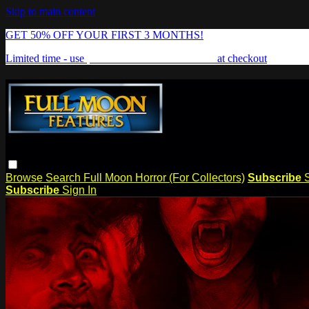
Skip to main content
GET 50% OFF YOUR FIRST 3 MONTHS!
Limited time - use
promo code:
FREAKSHOW
at checkout
Browse
Search
Full Moon Horror (For Collectors)
Subscribe
Subscribe
Sign In