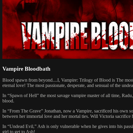
Vampire Bloodbath
Blood spawn from beyond....I, Vampire: Trilogy of Blood is The most p
eternal love! The most passionate, desperate, and sensual of the undead
In “Spawn of Hell” the most savage vampire master of all time, Radu, h
blood.
In “From The Grave” Jonathan, now a Vampire, sacrificed his own soul a
between her immortal love and her mortal ties. Will Victoria sacrifice 
In “Undead Evil,” Ash is only vulnerable when he gives into his passi
girl to get to Ash!