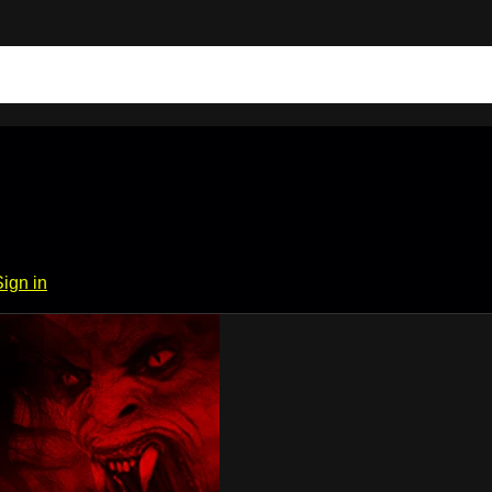
Sign in