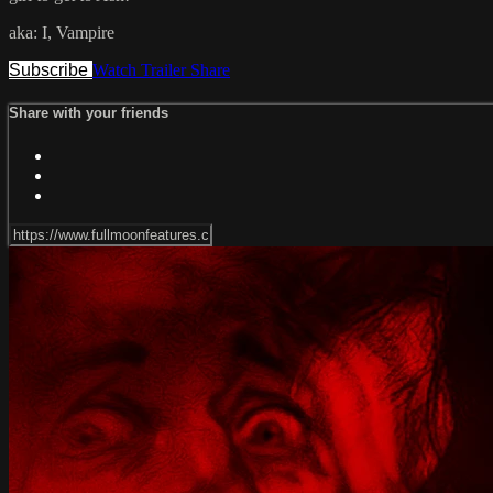
aka: I, Vampire
Subscribe
Watch Trailer
Share
Share with your friends