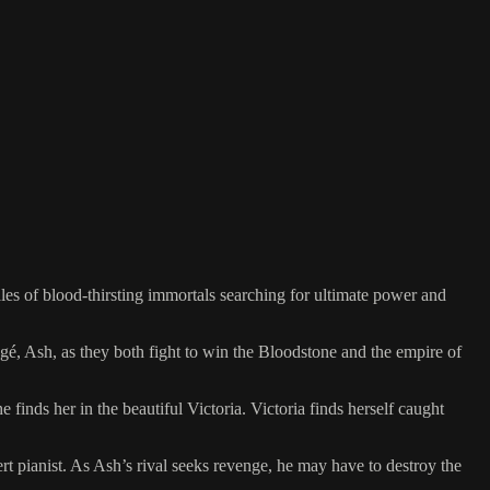
les of blood-thirsting immortals searching for ultimate power and
égé, Ash, as they both fight to win the Bloodstone and the empire of
inds her in the beautiful Victoria. Victoria finds herself caught
t pianist. As Ash’s rival seeks revenge, he may have to destroy the