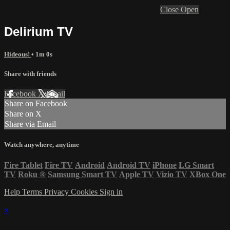
Close
Open
Delirium TV
Hideous!
• 1m 0s
Share with friends
Facebook
X
Email
Share on Facebook
Share on X
Share via Email
Watch anywhere, anytime
Fire Tablet
Fire TV
Android
Android TV
iPhone
LG Smart
TV
Roku
®
Samsung Smart TV
Apple TV
Vizio TV
XBox One
Help
Terms
Privacy
Cookies
Sign in
×