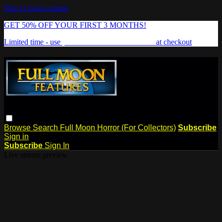
Skip to main content
GET 50% OFF YOUR FIRST 3 MONTHS!
Limited time - use
promo code:
FREAKSHOW
at checkout
Browse
Search
Full Moon Horror (For Collectors)
Subscribe
Sign in
Subscribe
Sign In
Live stream preview