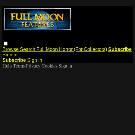
Browse
Search
Full Moon Horror (For Collectors)
Subscribe
Sign in
Subscribe
Sign In
Help
Terms
Privacy
Cookies
Sign in
×