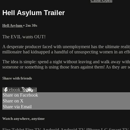
Close
Open
Hell Asylum Trailer
Hell Asylum
• 2m 30s
The EVIL wants OUT!
A desperate producer faced with unemployment has the ultimate reality
millionaire had kidnapped a handful of unsuspecting women in an effor
The idea is simple: spend a night without leaving and walk away with a 
someone or something is using those fears against them! As they are se
Share with friends
Facebook
X
Email
Share on Facebook
Share on X
Share via Email
Watch anywhere, anytime
Fire Tablet
Fire TV
Android
Android TV
iPhone
LG Smart TV