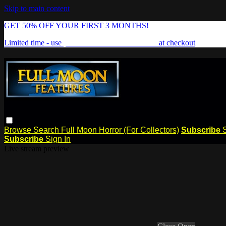
Skip to main content
GET 50% OFF YOUR FIRST 3 MONTHS!
Limited time - use
promo code:
FREAKSHOW
at checkout
Browse
Search
Full Moon Horror (For Collectors)
Subscribe
Subscribe
Sign In
Live stream preview