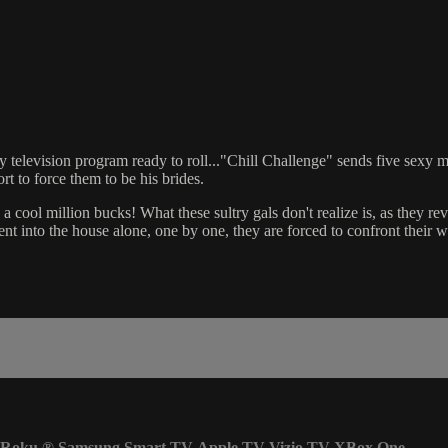
 television program ready to roll..."Chill Challenge" sends five sexy mo
t to force them to be his brides.
cool million bucks! What these sultry gals don't realize is, as they reve
nt into the house alone, one by one, they are forced to confront their 
Roku
®
Samsung Smart TV
Apple TV
Vizio TV
XBox One