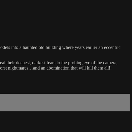
dels into a haunted old building where years earlier an eccentric
al their deepest, darkest fears to the probing eye of the camera,
worst nightmares…and an abomination that will kill them all!!