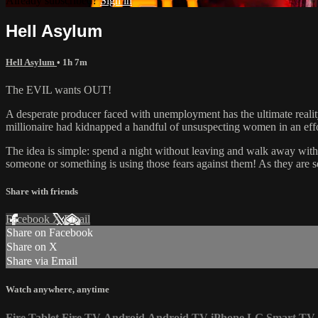
Already subscribed?
Sign in
Hell Asylum
Hell Asylum
• 1h 7m
The EVIL wants OUT!
A desperate producer faced with unemployment has the ultimate reality
millionaire had kidnapped a handful of unsuspecting women in an effor
The idea is simple: spend a night without leaving and walk away with a 
someone or something is using those fears against them! As they are se
Share with friends
Facebook
X
Email
Share on Facebook
Share on X
Share via Email
Watch anywhere, anytime
Fire Tablet
Fire TV
Android
Android TV
iPhone
LG Smart TV