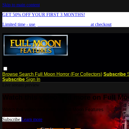
Skip to main content
GET 50% OFF YOUR FIRST 3 MONTHS!
Limited time - use
promo code:
FREAKSHOW
at checkout
Browse
Search
Full Moon Horror (For Collectors)
Subscribe
Subscribe
Sign In
Live stream preview
Watch this video and more on Full Mo
Watch this video and more on Full Moon Features
Subscribe
Learn more