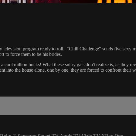
 television program ready to roll..."Chill Challenge" sends five sexy mo
t to force them to be his brides.
cool million bucks! What these sultry gals don't realize is, as they reve
nt into the house alone, one by one, they are forced to confront their 
Roku
®
Samsung Smart TV
Apple TV
Vizio TV
XBox One