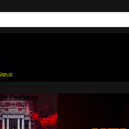
Sign in
on Features