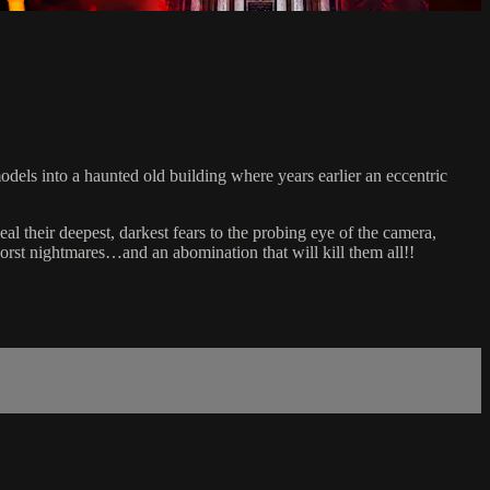
dels into a haunted old building where years earlier an eccentric
al their deepest, darkest fears to the probing eye of the camera,
worst nightmares…and an abomination that will kill them all!!