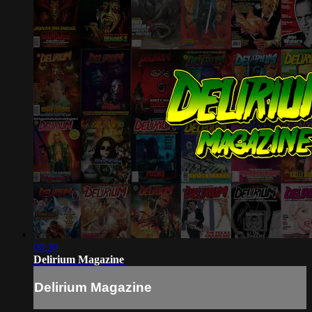
00:30
Delirium Magazine
Delirium Magazine