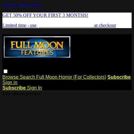
Skip to main content
GET 50% OFF YOUR FIRST 3 MONTHS!
Limited time - use
promo code:
FREAKSHOW
at checkout
Browse
Search
Full Moon Horror (For Collectors)
Subscribe
Sign in
Subscribe
Sign In
Live stream preview