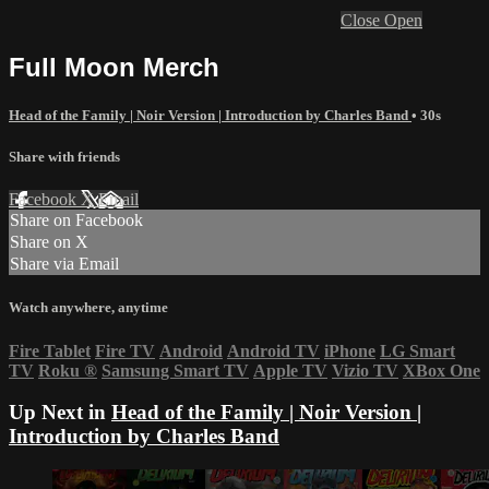
Close
Open
Full Moon Merch
Head of the Family | Noir Version | Introduction by Charles Band
• 30s
Share with friends
Facebook
X
Email
Share on Facebook
Share on X
Share via Email
Watch anywhere, anytime
Fire Tablet
Fire TV
Android
Android TV
iPhone
LG Smart
TV
Roku
®
Samsung Smart TV
Apple TV
Vizio TV
XBox One
Up Next in
Head of the Family | Noir Version |
Introduction by Charles Band