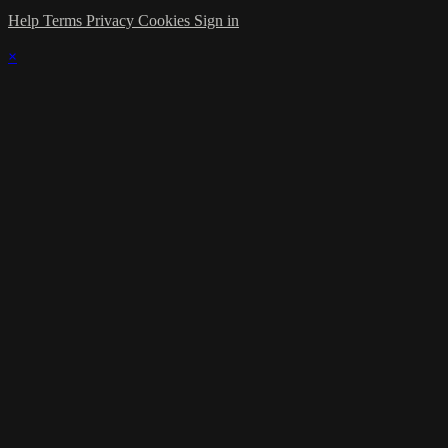
Help
Terms
Privacy
Cookies
Sign in
×