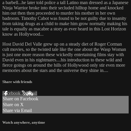
a barbell...he later told police a tall Latino man dressed as a Japanese
Ninja Warrior broke into their secluded hilltop home and knocked
him out then then proceeded to murder his mother in her own
badroom. Timothy Cabot was found to be not guilty due to insanity
from taking drugs as a child to make him grow normally making his
tale is equally as macabre a story as ever heard in this Lost Horizon
know as Hollywood...
Host David Del Valle grew up on a steady diet of Roger Corman
cult movies, so the twisted tale like the one about the Wasp Woman
is just one more reason these wickedly entertaining films stay with
David even in his nightmares....his introduction to these wild and
fierce goings on around the hills of Hollywood only stir even more
memories about the stars and the universe they shine in....
Share with friends
Facebook
X
Email
Share on Facebook
Share on X
Share via Email
Watch anywhere, anytime