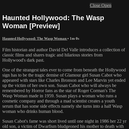
Close
Open
Haunted Hollywood: The Wasp
Woman [Preview]
Haunted Hollywood: The Wasp Woman
• 1m 0s
Film historian and author David Del Valle introduces a collection of
classic films and shares tragic and hilarious stories from
Hollywood's dark past.
One of the strangest tales ever to come from beneath the Hollywood
sign has to be the tragic demise of Glamour girl Susan Cabot who
appeared with stars like Charles Bronson and Lee Marvin yet ended
up the victim of her own son. Susan Cabot who will always be
remembered by Horror fans as the star of Roger Corman's The
Wasp Woman made in 1959. Susan plays a woman who runs a
cosmetic company and through a mad scientist creates a youth
serum that has some side effects namely she turns into a half Wasp
woman who drinks human blood.
Susan Cabot's fame was short lived until one night in 1986 her 22 yr
old son, a victim of Dwarfism bludgeoned his mother to death with