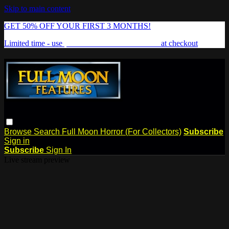
Skip to main content
GET 50% OFF YOUR FIRST 3 MONTHS!
Limited time - use
promo code:
FREAKSHOW
at checkout
Browse
Search
Full Moon Horror (For Collectors)
Subscribe
Sign in
Subscribe
Sign In
Live stream preview