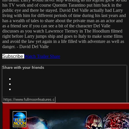
his TV work and of course Quentin Tarantino put him back in the
public eye and there he stayed. David Del Valle actually had Larry
living with him for different periods of time during his last years and
has a wealth of tales to share about the private man as an actor and
as a friend see if you can see a bit of the character Del Valle
discusses as you watch Lawrence Tierney in The Hoodlum filmed
right before Larry jumps ship and goes to Italy to make some films
and avoid the law yet again in a life filled with adventure as well as
danger. - David Del Valle
Subscribe
Watch Trailer
Share
Share with your friends