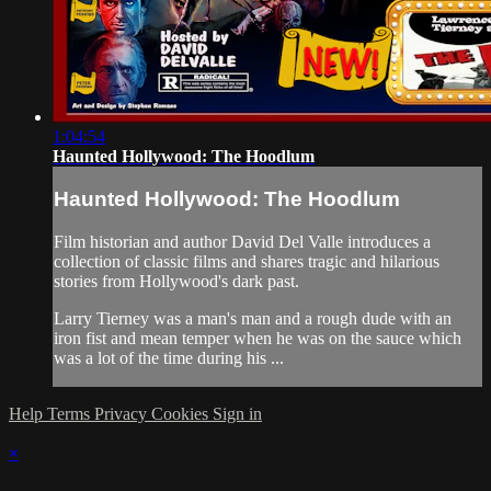
1:04:54
Haunted Hollywood: The Hoodlum
Haunted Hollywood: The Hoodlum
Film historian and author David Del Valle introduces a
collection of classic films and shares tragic and hilarious
stories from Hollywood's dark past.
Larry Tierney was a man's man and a rough dude with an
iron fist and mean temper when he was on the sauce which
was a lot of the time during his ...
Help
Terms
Privacy
Cookies
Sign in
×