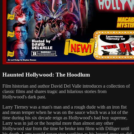
Haunted Hollywood: The Hoodlum
Film historian and author David Del Valle introduces a collection of
classic films and shares tragic and hilarious stories from
Hollywood's dark past.
Larry Tierney was a man's man and a rough dude with an iron fist
and mean temper when he was on the sauce which was a lot of the
time during his six decade reign as Hollywood's bad boy supreme,
Larry was in jail or the hospital more than almost any other
Hollywood star from the time he broke into films with Dilliger until
his death. Larry would never stop working as his legend grew so did