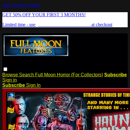
Skip to main content
GET 50% OFF YOUR FIRST 3 MONTHS!
Limited time - use
promo code:
FREAKSHOW
at checkout
Browse
Search
Full Moon Horror (For Collectors)
Subscribe
Sign in
Subscribe
Sign In