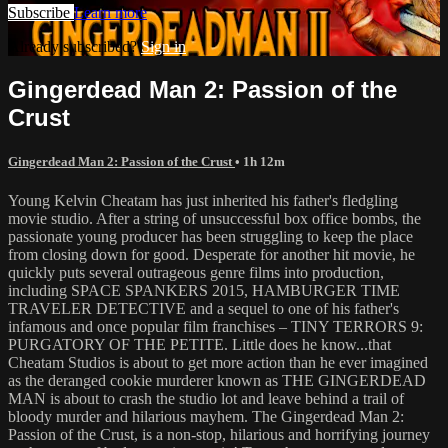
Subscribe
Learn more
Already subscribed?
Sign in
Gingerdead Man 2: Passion of the
Crust
Gingerdead Man 2: Passion of the Crust
• 1h 12m
Young Kelvin Cheatam has just inherited his father's fledgling
movie studio. After a string of unsuccessful box office bombs, the
passionate young producer has been struggling to keep the place
from closing down for good. Desperate for another hit movie, he
quickly puts several outrageous genre films into production,
including SPACE SPANKERS 2015, HAMBURGER TIME
TRAVELER DETECTIVE and a sequel to one of his father's
infamous and once popular film franchises – TINY TERRORS 9:
PURGATORY OF THE PETITE. Little does he know...that
Cheatam Studios is about to get more action than he ever imagined
as the deranged cookie murderer known as THE GINGERDEAD
MAN is about to crash the studio lot and leave behind a trail of
bloody murder and hilarious mayhem. The Gingerdead Man 2:
Passion of the Crust, is a non-stop, hilarious and horrifying journey