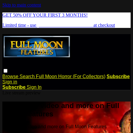
Skip to main content
GET 50% OFF YOUR FIRST 3 MONTHS!
Limited time - use
promo code:
FREAKSHOW
at checkout
Browse
Search
Full Moon Horror (For Collectors)
Subscribe
Sign in
Subscribe
Sign In
Live stream preview
Watch this video and more on Full
Moon Features
Watch this video and more on Full Moon Features