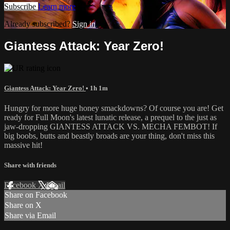
Subscribe
Learn more
Already subscribed?
Sign in
Giantess Attack: Year Zero!
Giantess Attack: Year Zero!
• 1h 1m
Hungry for more huge honey smackdowns? Of course you are! Get
ready for Full Moon's latest lunatic release, a prequel to the just as
jaw-dropping GIANTESS ATTACK VS. MECHA FEMBOT! If
big boobs, butts and beastly broads are your thing, don't miss this
massive hit!
Share with friends
Facebook
X
Email
Share on Facebook
Share on X
Share via Email