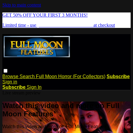
Skip to main content
GET 50% OFF YOUR FIRST 3 MONTHS!
Limited time - use
promo code:
FREAKSHOW
at checkout
Browse
Search
Full Moon Horror (For Collectors)
Subscribe
Sign in
Subscribe
Sign In
Live stream preview
Watch this video and more on Full
Moon Features
Watch this video and more on Full Moon Features