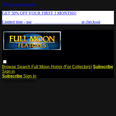
Skip to main content
GET 50% OFF YOUR FIRST 3 MONTHS!
Limited time - use
promo code:
FREAKSHOW
at checkout
Browse
Search
Full Moon Horror (For Collectors)
Subscribe
Sign in
Subscribe
Sign In
Live stream preview