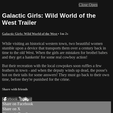
Close
Open
Galactic Girls: Wild World of the
West Trailer
Galactic Girls: Wild World of the West
• 1m 2s
While visiting an historical western town, two beautiful women
stumble upon a device that transports them over a century back in
time to the old West. When the girls are mistaken for brothel babes
and they get a hankerin' for some real cowboy action!
But their recreation with the local cowpokes soon ruffles a few
feathers in town - and when the deputy winds up dead, the posse's
hot on their tails for some answers! They must go back to their own
time, before they're punished for the crime.
Share with friends
Facebook
X
Email
Share on Facebook
Share on X