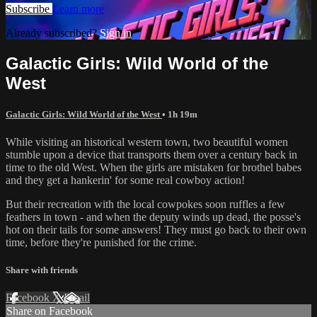
Subscribe
Learn more
Already subscribed?
Sign in
Galactic Girls: Wild World of the
West
Galactic Girls: Wild World of the West
• 1h 19m
While visiting an historical western town, two beautiful women
stumble upon a device that transports them over a century back in
time to the old West. When the girls are mistaken for brothel babes
and they get a hankerin' for some real cowboy action!
But their recreation with the local cowpokes soon ruffles a few
feathers in town - and when the deputy winds up dead, the posse's
hot on their tails for some answers! They must go back to their own
time, before they're punished for the crime.
Share with friends
Facebook
X
Email
Share on Facebook