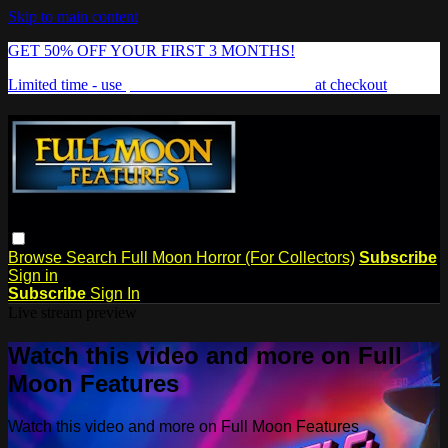
Skip to main content
GET 50% OFF YOUR FIRST 3 MONTHS!
Limited time - use
promo code:
FREAKSHOW
at checkout
Browse
Search
Full Moon Horror (For Collectors)
Subscribe
Sign in
Subscribe
Sign In
Live stream preview
Watch this video and more on Full
Moon Features
Watch this video and more on Full Moon Features