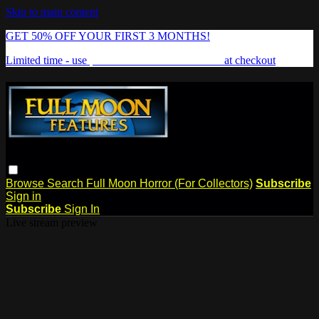
Skip to main content
GET 50% OFF YOUR FIRST 3 MONTHS!
Limited time - use
promo code:
FREAKSHOW
at checkout
Browse
Search
Full Moon Horror (For Collectors)
Subscribe
Sign in
Subscribe
Sign In
Live stream preview