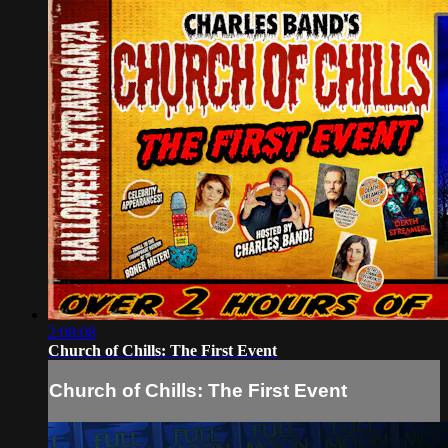
2:08:08
Church of Chills: The First Event
Church of Chills: The First Event