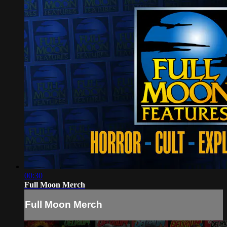
00:30
Full Moon Merch
Full Moon Merch