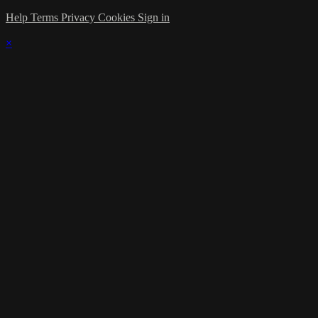
Help
Terms
Privacy
Cookies
Sign in
×