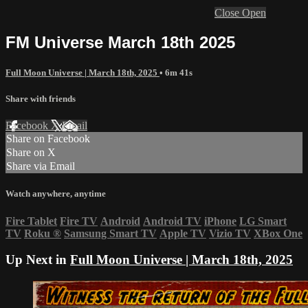
Close
Open
FM Universe March 18th 2025
Full Moon Universe | March 18th, 2025
• 6m 41s
Share with friends
Facebook
X
Email
Share on Facebook
Share on X
Share via Email
Watch anywhere, anytime
Fire Tablet
Fire TV
Android
Android TV
iPhone
LG Smart
TV
Roku
®
Samsung Smart TV
Apple TV
Vizio TV
XBox One
Up Next in
Full Moon Universe | March 18th, 2025