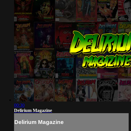
00:30
Delirium Magazine
Delirium Magazine