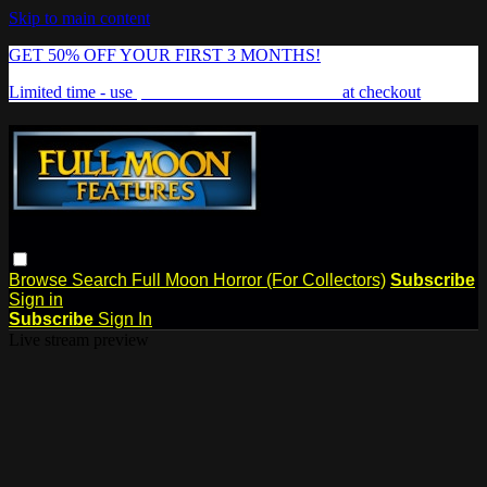
Skip to main content
GET 50% OFF YOUR FIRST 3 MONTHS!
Limited time - use
promo code:
FREAKSHOW
at checkout
Browse
Search
Full Moon Horror (For Collectors)
Subscribe
Sign in
Subscribe
Sign In
Live stream preview