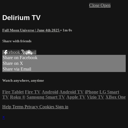
Close
Open
Delirium TV
Full Moon Universe | June 4th 2025
• 1m 0s
Share with friends
Facebook
X
Email
Share on Facebook
Share on X
Share via Email
Watch anywhere, anytime
Fire Tablet
Fire TV
Android
Android TV
iPhone
LG Smart
TV
Roku
®
Samsung Smart TV
Apple TV
Vizio TV
XBox One
Help
Terms
Privacy
Cookies
Sign in
×