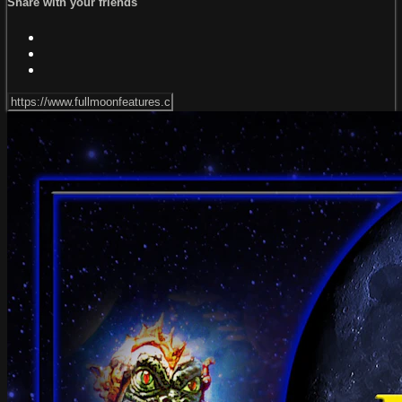
Share with your friends