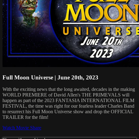
Full Moon Universe | June 20th, 2023
With the exciting news that the long awaited, decades in the making
WORLD PREMIERE of David Allen's THE PRIMEVALS will
happen as part of the 2023 FANTASIA INTERNATIONAL FILM
FESTIVAL, the time was right for our fearless leader Charles Band
to resurrect his Full Moon Universe show and drop the OFFICIAL
TRAILER for the film!
Watch Movie
Share