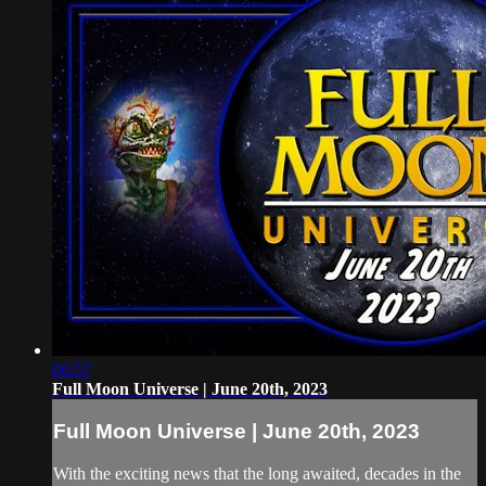
06:57
Full Moon Universe | June 20th, 2023
Full Moon Universe | June 20th, 2023
With the exciting news that the long awaited, decades in the