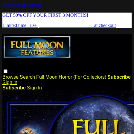
Skip to main content
GET 50% OFF YOUR FIRST 3 MONTHS!
Limited time - use
promo code:
FREAKSHOW
at checkout
Browse
Search
Full Moon Horror (For Collectors)
Subscribe
Sign in
Subscribe
Sign In