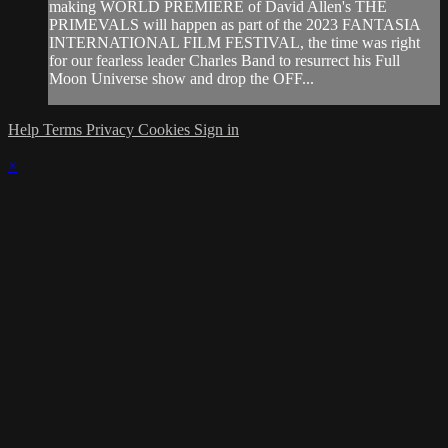
making WORLD PREMIERE of David Allen's THE
PRIMEVALS will happen as part of the 2023 FANTASIA
INTERNATIONAL FILM FESTIVAL, the time was right
for our fearless leader Charles Band to resurrect his Full
Moon Universe show and drop the OFF...
Help
Terms
Privacy
Cookies
Sign in
×