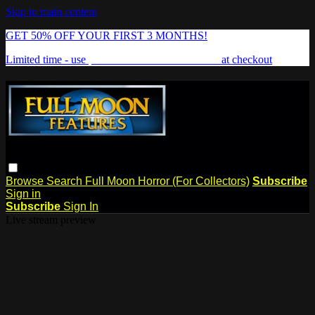
Skip to main content
GET 50% OFF YOUR FIRST 3 MONTHS!
Limited time - use
promo code:
FREAKSHOW
at checkout
Browse
Search
Full Moon Horror (For Collectors)
Subscribe
Sign in
Subscribe
Sign In
Live stream preview