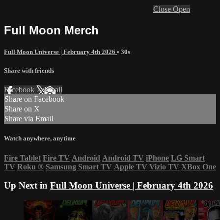
Close
Open
Full Moon Merch
Full Moon Universe | February 4th 2026
• 30s
Share with friends
Facebook
X
Email
Share on Facebook
Share on X
Share via Email
Watch anywhere, anytime
Fire Tablet
Fire TV
Android
Android TV
iPhone
LG Smart
TV
Roku
®
Samsung Smart TV
Apple TV
Vizio TV
XBox One
Up Next in
Full Moon Universe | February 4th 2026