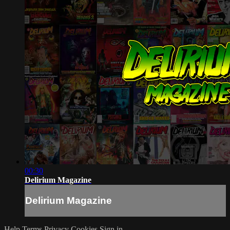
00:30
Delirium Magazine
Delirium Magazine
Help
Terms
Privacy
Cookies
Sign in