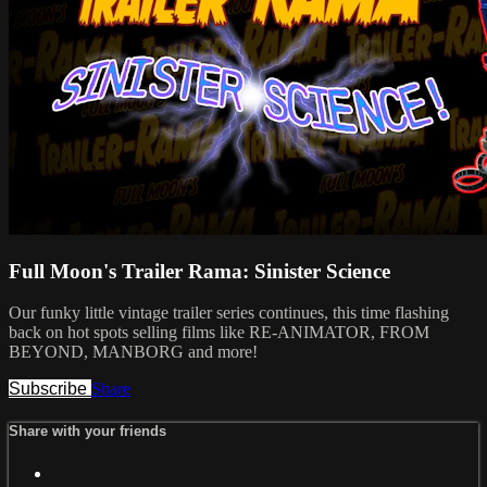
Full Moon's Trailer Rama: Sinister Science
Our funky little vintage trailer series continues, this time flashing
back on hot spots selling films like RE-ANIMATOR, FROM
BEYOND, MANBORG and more!
Subscribe
Share
Share with your friends