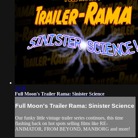
18:56
Full Moon's Trailer Rama: Sinister Science
Full Moon's Trailer Rama: Sinister Science
Our funky little vintage trailer series continues, this time
flashing back on hot spots selling films like RE-
ANIMATOR, FROM BEYOND, MANBORG and more!