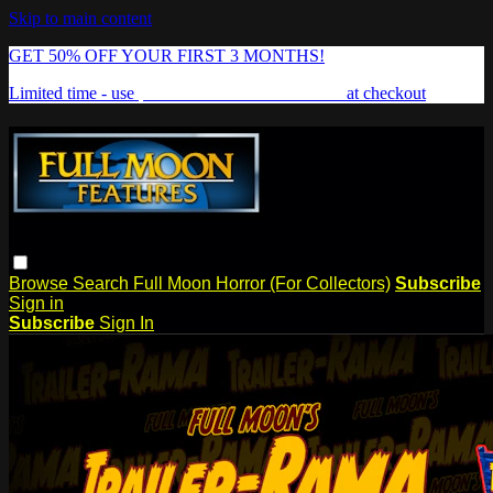
Skip to main content
GET 50% OFF YOUR FIRST 3 MONTHS!
Limited time - use
promo code:
FREAKSHOW
at checkout
Browse
Search
Full Moon Horror (For Collectors)
Subscribe
Sign in
Subscribe
Sign In