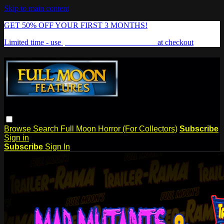
Skip to main content
GET 50% OFF YOUR FIRST 3 MONTHS!
Limited time - use
promo code:
FREAKSHOW
at checkout
Browse
Search
Full Moon Horror (For Collectors)
Subscribe
Sign in
Subscribe
Sign In