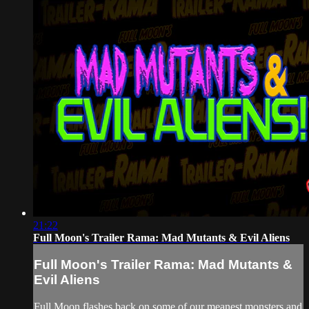
21:22
Full Moon's Trailer Rama: Mad Mutants & Evil Aliens
Full Moon's Trailer Rama: Mad Mutants &
Evil Aliens
Full Moon flashes back on some of our meanest monsters and