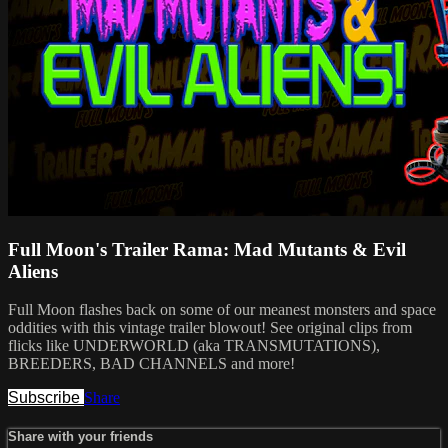
Full Moon's Trailer Rama: Mad Mutants & Evil
Aliens
Full Moon flashes back on some of our meanest monsters and space
oddities with this vintage trailer blowout! See original clips from
flicks like UNDERWORLD (aka TRANSMUTATIONS),
BREEDERS, BAD CHANNELS and more!
Subscribe
Share
Share with your friends