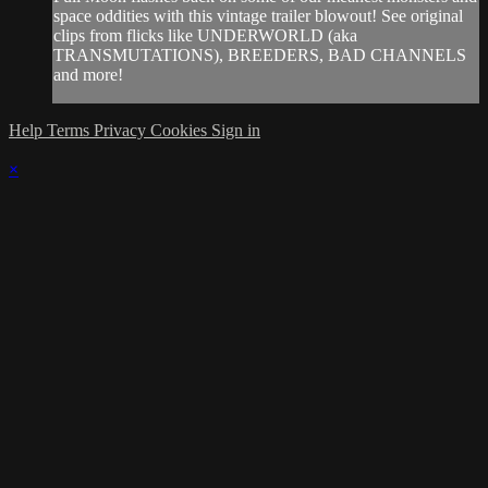
space oddities with this vintage trailer blowout! See original
clips from flicks like UNDERWORLD (aka
TRANSMUTATIONS), BREEDERS, BAD CHANNELS
and more!
Help
Terms
Privacy
Cookies
Sign in
×