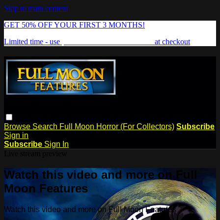
Skip to main content
GET 50% OFF YOUR FIRST 3 MONTHS!
Limited time - use
promo code:
FREAKSHOW
at checkout
Browse
Search
Full Moon Horror (For Collectors)
Subscribe
Sign in
Subscribe
Sign In
Live stream preview
Watch this video and more on Full
Moon Features
Watch this video and more on Full Moon Features