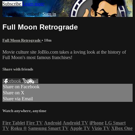
Subscribe
Learn more
Already subscribed?
Sign in
Full Moon Retrograde
Full Moon Retrograde
• 10m
Movie culture site JoBlo.com takes a loving look at the history of
Full Moon's most famous franchises!
Share with friends
Facebook
X
Email
Share on Facebook
Share on X
Share via Email
Watch anywhere, anytime
Fire Tablet
Fire TV
Android
Android TV
iPhone
LG Smart
TV
Roku
®
Samsung Smart TV
Apple TV
Vizio TV
XBox One