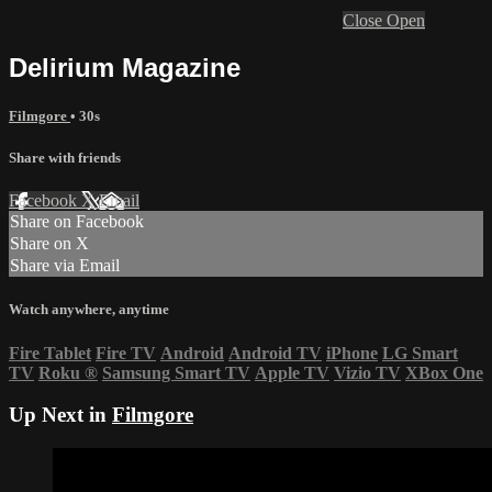
Close
Open
Delirium Magazine
Filmgore
• 30s
Share with friends
Facebook
X
Email
Share on Facebook
Share on X
Share via Email
Watch anywhere, anytime
Fire Tablet
Fire TV
Android
Android TV
iPhone
LG Smart
TV
Roku
®
Samsung Smart TV
Apple TV
Vizio TV
XBox One
Up Next in
Filmgore