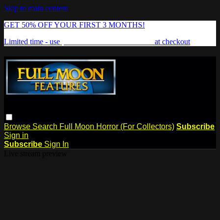
Skip to main content
GET 50% OFF YOUR FIRST 3 MONTHS!
Limited time - use
promo code:
FREAKSHOW
at checkout
Browse
Search
Full Moon Horror (For Collectors)
Subscribe
Sign in
Subscribe
Sign In
Live stream preview