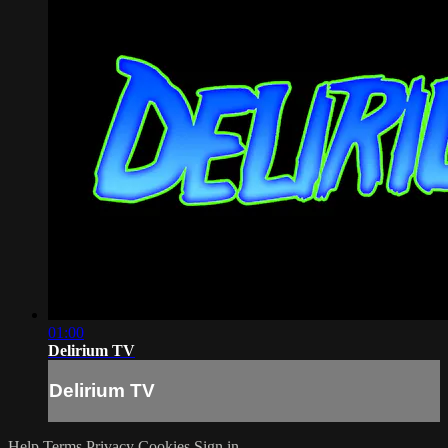
01:00
Delirium TV
Delirium TV
Help
Terms
Privacy
Cookies
Sign in