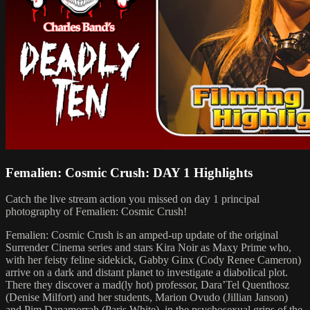
Femalien: Cosmic Crush: DAY 1 Highlights
Catch the live stream action you missed on day 1 principal
photography of Femalien: Cosmic Crush!
Femalien: Cosmic Crush is an amped-up update of the original
Surrender Cinema series and stars Kira Noir as Maxy Prime who,
with her feisty feline sidekick, Gabby Ginx (Cody Renee Cameron)
arrive on a dark and distant planet to investigate a diabolical plot.
There they discover a mad(ly hot) professor, Dara’Tel Quenthosz
(Denise Milfort) and her students, Marion Ovudo (Jillian Janson)
and Pim Danamorrah (Paris White), in the psychosexual grips of the