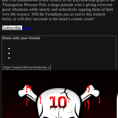
Thanagarian Pleasure Pod, a mega-parasite who’s giving everyone
good vibrations while slowly and seductively sapping them of their
very life essence. Will the Femaliens put an end to this tentacle
terror, or will they succumb to the beast’s cosmic crush?
Subscribe
Share
Share with your friends