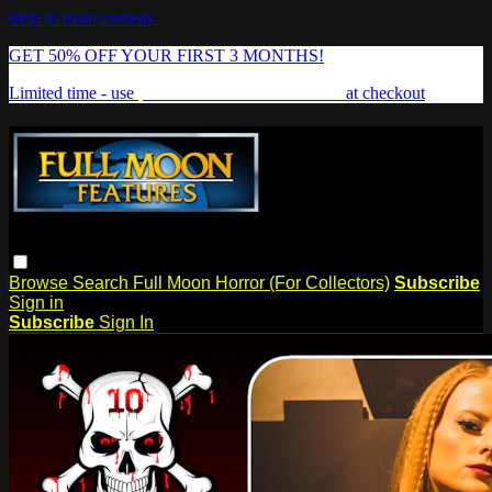
Skip to main content
GET 50% OFF YOUR FIRST 3 MONTHS!
Limited time - use
promo code:
FREAKSHOW
at checkout
Browse
Search
Full Moon Horror (For Collectors)
Subscribe
Sign in
Subscribe
Sign In