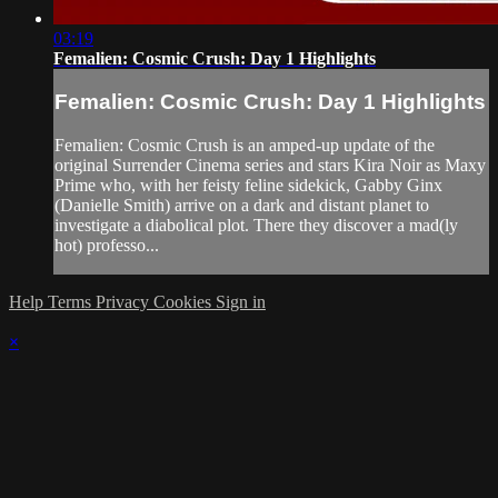
03:19
Femalien: Cosmic Crush: Day 1 Highlights
Femalien: Cosmic Crush: Day 1 Highlights
Femalien: Cosmic Crush is an amped-up update of the
original Surrender Cinema series and stars Kira Noir as Maxy
Prime who, with her feisty feline sidekick, Gabby Ginx
(Danielle Smith) arrive on a dark and distant planet to
investigate a diabolical plot. There they discover a mad(ly
hot) professo...
Help
Terms
Privacy
Cookies
Sign in
×