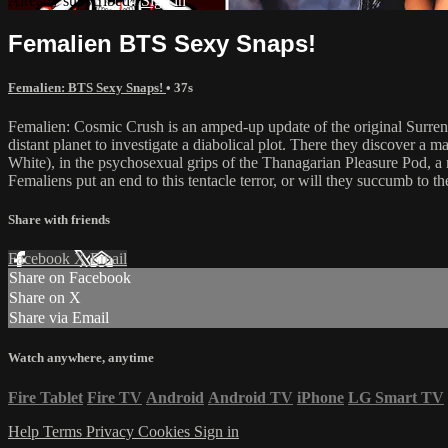
Already subscribed?
Sign in
Femalien BTS Sexy Snaps!
Femalien: BTS Sexy Snaps!
• 37s
Femalien: Cosmic Crush is an amped-up update of the original Surrend
distant planet to investigate a diabolical plot. There they discover 
White), in the psychosexual grips of the Thanagarian Pleasure Pod, a 
Femaliens put an end to this tentacle terror, or will they succumb to t
Share with friends
Facebook
X
Email
Share on Facebook
Share on X
Share via Email
Watch anywhere, anytime
Fire Tablet
Fire TV
Android
Android TV
iPhone
LG Smart TV
Help
Terms
Privacy
Cookies
Sign in