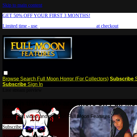
Skip to main content
GET 50% OFF YOUR FIRST 3 MONTHS!
Limited time - use
promo code:
FREAKSHOW
at checkout
Browse
Search
Full Moon Horror (For Collectors)
Subscribe
Subscribe
Sign In
Live stream preview
Watch this video and more on Full Mo
Watch this video and more on Full Moon Features
Subscribe
Learn more