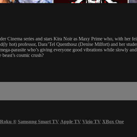
er Cinema series and stars Kira Noir as Maxy Prime who, with her feis
a mad(ly hot) professor, Dara’Tel Quenthosz (Denise Milfort) and her st
mega-parasite who’s giving everyone good vibrations while slowly and s
he beast’s cosmic crush?
Roku
®
Samsung Smart TV
Apple TV
Vizio TV
XBox One