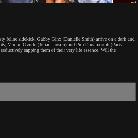
ty feline sidekick, Gabby Ginx (Danielle Smith) arrive on a dark and
udents, Marion Ovudo (Jillian Janson) and Pim Danamorrah (Paris
eductively sapping them of their very life essence. Will the