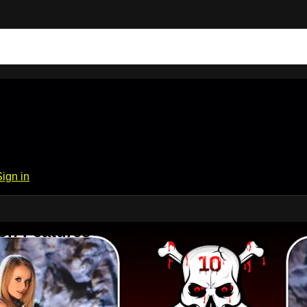
Sign in
on Features