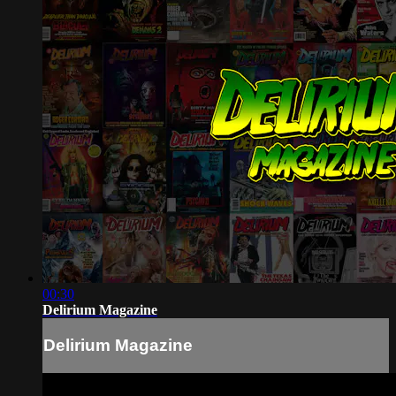
00:30
Delirium Magazine
Delirium Magazine