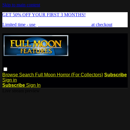
Skip to main content
GET 50% OFF YOUR FIRST 3 MONTHS!
Limited time - use
promo code:
FREAKSHOW
at checkout
Browse
Search
Full Moon Horror (For Collectors)
Subscribe
Sign in
Subscribe
Sign In
Live stream preview