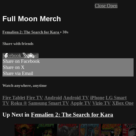
Close
Open
Full Moon Merch
Femalien 2: The Search for Kara
• 30s
Share with friends
Facebook
X
Email
Share on Facebook
Share on X
Share via Email
Watch anywhere, anytime
Fire Tablet
Fire TV
Android
Android TV
iPhone
LG Smart
TV
Roku
®
Samsung Smart TV
Apple TV
Vizio TV
XBox One
Up Next in
Femalien 2: The Search for Kara