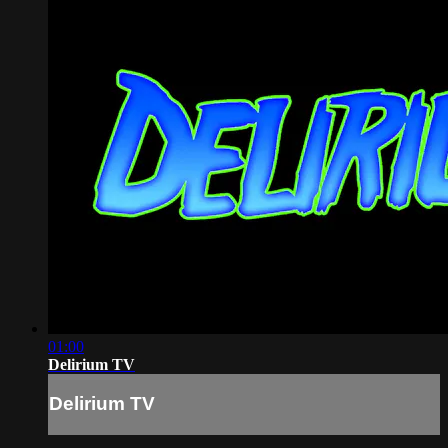
01:00
Delirium TV
Delirium TV