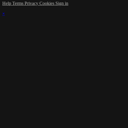
Help
Terms
Privacy
Cookies
Sign in
×