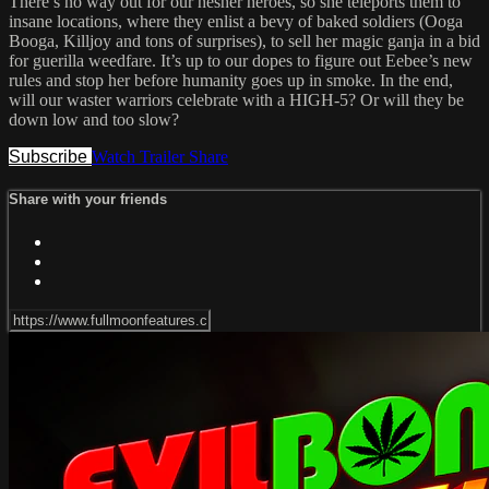
There’s no way out for our hesher heroes, so she teleports them to
insane locations, where they enlist a bevy of baked soldiers (Ooga
Booga, Killjoy and tons of surprises), to sell her magic ganja in a bid
for guerilla weedfare. It’s up to our dopes to figure out Eebee’s new
rules and stop her before humanity goes up in smoke. In the end,
will our waster warriors celebrate with a HIGH-5? Or will they be
down low and too slow?
Subscribe
Watch Trailer
Share
Share with your friends