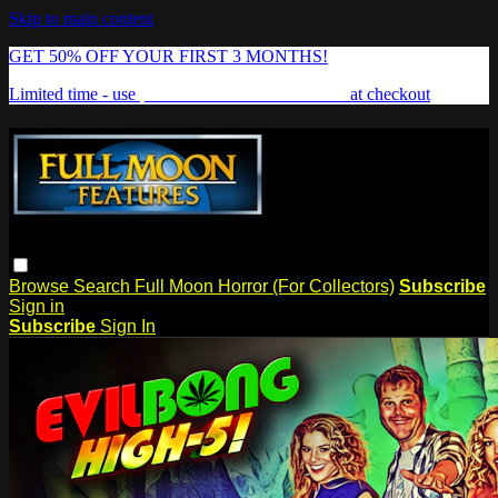
Skip to main content
GET 50% OFF YOUR FIRST 3 MONTHS!
Limited time - use
promo code:
FREAKSHOW
at checkout
Browse
Search
Full Moon Horror (For Collectors)
Subscribe
Sign in
Subscribe
Sign In