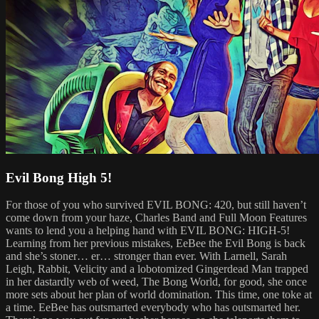
Evil Bong High 5!
For those of you who survived EVIL BONG: 420, but still haven’t
come down from your haze, Charles Band and Full Moon Features
wants to lend you a helping hand with EVIL BONG: HIGH-5!
Learning from her previous mistakes, EeBee the Evil Bong is back
and she’s stoner… er… stronger than ever. With Larnell, Sarah
Leigh, Rabbit, Velicity and a lobotomized Gingerdead Man trapped
in her dastardly web of weed, The Bong World, for good, she once
more sets about her plan of world domination. This time, one toke at
a time. EeBee has outsmarted everybody who has outsmarted her.