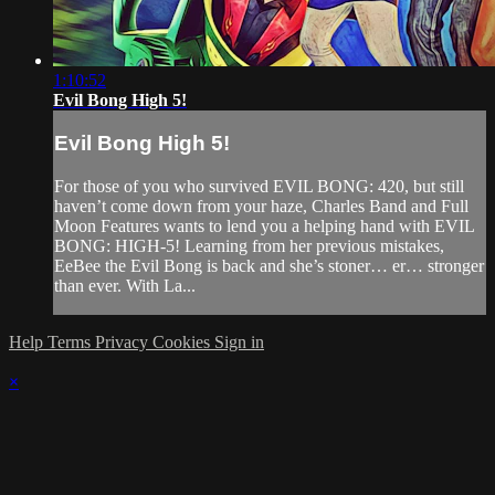
1:10:52
Evil Bong High 5!
Evil Bong High 5!
For those of you who survived EVIL BONG: 420, but still
haven’t come down from your haze, Charles Band and Full
Moon Features wants to lend you a helping hand with EVIL
BONG: HIGH-5! Learning from her previous mistakes,
EeBee the Evil Bong is back and she’s stoner… er… stronger
than ever. With La...
Help
Terms
Privacy
Cookies
Sign in
×